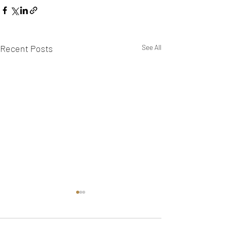
Recent Posts
See All