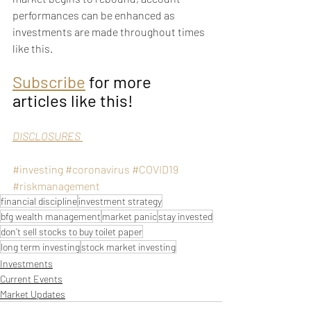
performances can be enhanced as 
investments are made throughout times 
like this.  
Subscribe
 for more 
articles like this!
DISCLOSURES 
#investing
#coronavirus
#COVID19
#riskmanagement
financial discipline
investment strategy
bfg wealth management
market panic
stay invested
don’t sell stocks to buy toilet paper
long term investing
stock market investing
Investments
Current Events
Market Updates