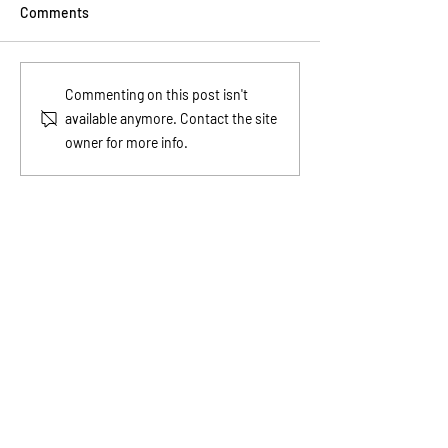
Comments
Wealth Starts in the Mind
Financial Tips fo
Commenting on this post isn't
Before It Shows Up in the
Teach Kids Abou
available anymore. Contact the site
Bank
owner for more info.