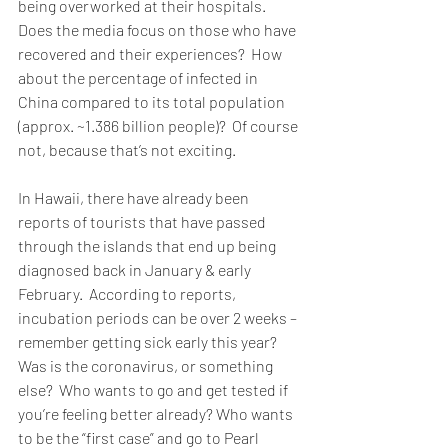
being overworked at their hospitals.  
Does the media focus on those who have 
recovered and their experiences?  How 
about the percentage of infected in 
China compared to its total population 
(approx. ~1.386 billion people)?  Of course 
not, because that’s not exciting.  
In Hawaii, there have already been 
reports of tourists that have passed 
through the islands that end up being 
diagnosed back in January & early 
February.  According to reports, 
incubation periods can be over 2 weeks – 
remember getting sick early this year?  
Was is the coronavirus, or something 
else?  Who wants to go and get tested if 
you’re feeling better already? Who wants 
to be the “first case” and go to Pearl 