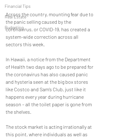
Financial Tips
Across the country, mounting fear due to 
Real Estate
the panic selling caused by the 
Budgeting
coronavirus, or COVID-19, has created a 
system-wide correction across all 
sectors this week. 
In Hawaii, a notice from the Department 
of Health two days ago to be prepared for 
the coronavirus has also caused panic 
and hysteria seen at the big box stores 
like Costco and Sam’s Club, just like it 
happens every year during hurricane 
season – all the toilet paper is gone from 
the shelves.
The stock market is acting irrationally at 
this point, where individuals as well as 