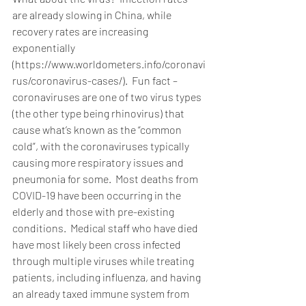
are already slowing in China, while 
recovery rates are increasing 
exponentially 
(https://www.worldometers.info/coronavi
rus/coronavirus-cases/).  Fun fact – 
coronaviruses are one of two virus types 
(the other type being rhinovirus) that 
cause what’s known as the “common 
cold”, with the coronaviruses typically 
causing more respiratory issues and 
pneumonia for some.  Most deaths from 
COVID-19 have been occurring in the 
elderly and those with pre-existing 
conditions.  Medical staff who have died 
have most likely been cross infected 
through multiple viruses while treating 
patients, including influenza, and having 
an already taxed immune system from 