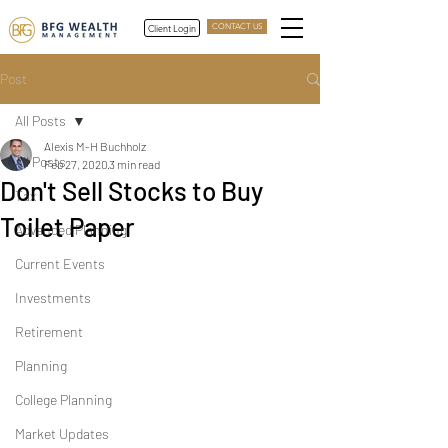
Client Login
CONTACT US
Post
All Posts
Alexis M-H Buchholz
All Posts
Feb 27, 2020
3 min read
Don't Sell Stocks to Buy
Tax
Toilet Paper
Advanced Planning
Current Events
Investments
Retirement
Planning
College Planning
Market Updates