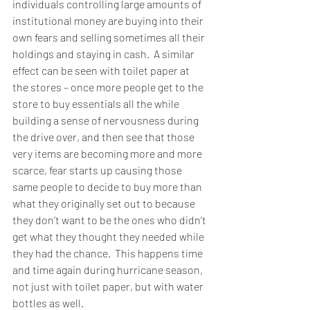
individuals controlling large amounts of 
institutional money are buying into their 
own fears and selling sometimes all their 
holdings and staying in cash.  A similar 
effect can be seen with toilet paper at 
the stores – once more people get to the 
store to buy essentials all the while 
building a sense of nervousness during 
the drive over, and then see that those 
very items are becoming more and more 
scarce, fear starts up causing those 
same people to decide to buy more than 
what they originally set out to because 
they don’t want to be the ones who didn’t 
get what they thought they needed while 
they had the chance.  This happens time 
and time again during hurricane season, 
not just with toilet paper, but with water 
bottles as well.