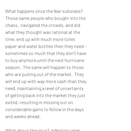
What happens once the fear subsides?  
Those same people who bought into the 
chaos,  navigated the crowds, and did 
what they thought was rational at the 
time, end up with much more toilet 
paper and water bottles then they need – 
sometimes so much that they don’t have 
to buy anymore until the next hurricane 
season.  The same will happen to those 
who are pulling out of the market.  They 
will end up with way more cash than they 
need, maintaining a level of uncertainty 
of getting back into the market they just 
exited, resulting in missing out on 
considerable gains to follow in the days 
and weeks ahead. 
What about the virus?  Infection rates 