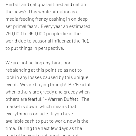
Harbor and get quarantined and get on 
the news?  This whole situation is a 
media feeding frenzy cashing in on deep 
set primal fears.  Every year an estimated 
290,000 to 650,000 people die in the 
world due to seasonal influenza (the flu), 
to put things in perspective. 
We are not selling anything, nor 
rebalancing at this point so as not to 
lock in any losses caused by this unique 
event.  We are buying though!  Be “Fearful 
when others are greedy and greedy when 
others are fearful.” – Warren Buffett.  The 
market is down, which means that 
everything is on sale.  If you have 
available cash to put to work, now is the 
time.  During the next few days as the 
market begins to rebound, account 