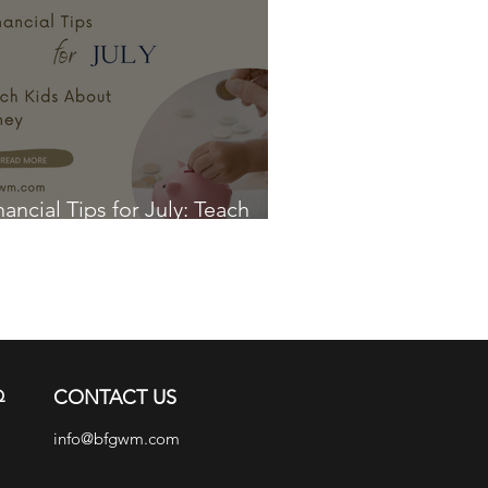
nancial Tips for July: Teach
ds About Money
Q
CONTACT US
info@bfgwm.com