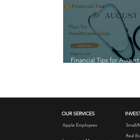
Financial Tips for August
for Healthcare Costs
OUR SERVICES
INVES
Apple Employees
Small/
Real Es