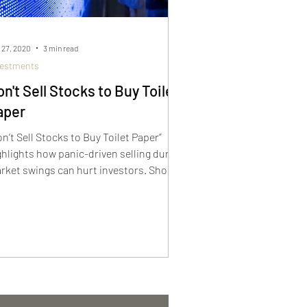
 27, 2020
3 min read
vestments
n't Sell Stocks to Buy Toilet
aper
on’t Sell Stocks to Buy Toilet Paper”
ghlights how panic-driven selling during
rket swings can hurt investors. Short-
rm fear shouldn’t derail long-term goals.
aying invested, even in uncertain times,
 key to preserving growth and avoiding
sses caused by emotional decisions.