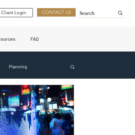
CONTACT US
Client Login
sources
FAQ
Planning