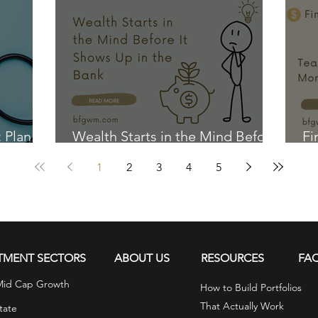
: Plan
Wealth Starts in the Mind Before
Fi
It Shows Up in the Bank
Ki
1
2
3
4
5
TMENT SECTORS
ABOUT US
RESOURCES
FA
Mid Cap Growth
How to Build Portfolios
That Actually Work
tate