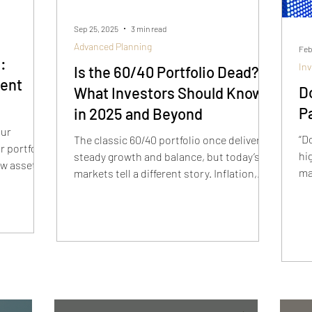
Sep 25, 2025
3 min read
Advanced Planning
Feb
:
In
Is the 60/40 Portfolio Dead?
ment
Do
What Investors Should Know
P
in 2025 and Beyond
our
“D
The classic 60/40 portfolio once delivered
 portfolio
hi
steady growth and balance, but today’s
ow asset
ma
markets tell a different story. Inflation,
 and
te
volatility, and shifting correlations have
lp
St
left many investors asking if 60/40 is dead.
ncial
is
This article breaks down why the old
lo
model is under pressure and how modern
portfolio construction can help investors
build strategies that actually work.