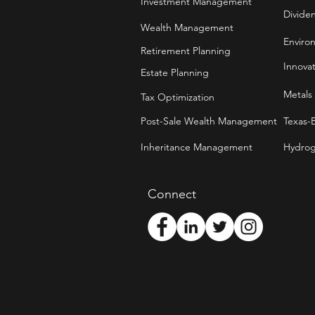
Investment Management
Divide
Wealth Management
Enviro
Retirement Planning
Innova
Estate Planning
Metals
Tax Optimization
Post-Sale Wealth Management
Texas-
Inheritance Management
Hydrog
Connect