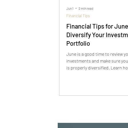
Jun 1
2 min read
Financial Tips
Financial Tips for June
Diversify Your Invest
Portfolio
June is a good time to review y
investments and make sure your
is properly diversified. Learn h
allocation, concentration risk,
alternative investments can he
strengthen your long-term fina
strategy.