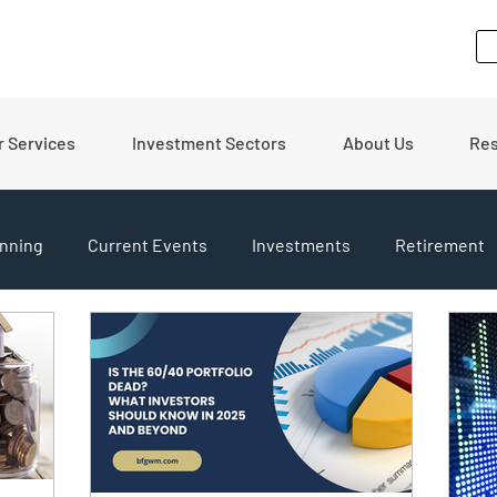
r Services
Investment Sectors
About Us
Re
nning
Current Events
Investments
Retirement
pdates
Financial Tips
Real Estate
Budgeting