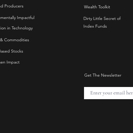
nd Producers
Wealth Toolkit
nmentally Impactful
Dirty Little Secret of
Index Funds
tion in Technology
 & Commodities
Based Stocks
en Impact
Get The Newsletter