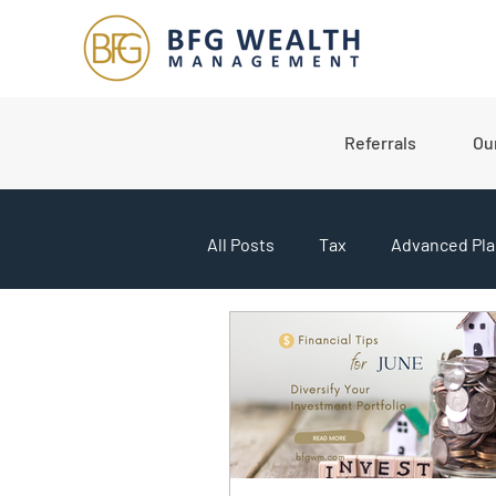
Referrals
Ou
All Posts
Tax
Advanced Pla
College Planning
Market U