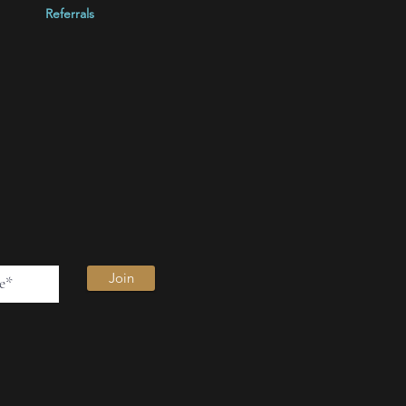
Referrals
Join