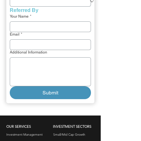
Referred By 
Your Name
*
Email
*
Additional Information
Submit
OUR SERVICES
INVESTMENT SECTORS
Investment Management
Small/Mid Cap Growth