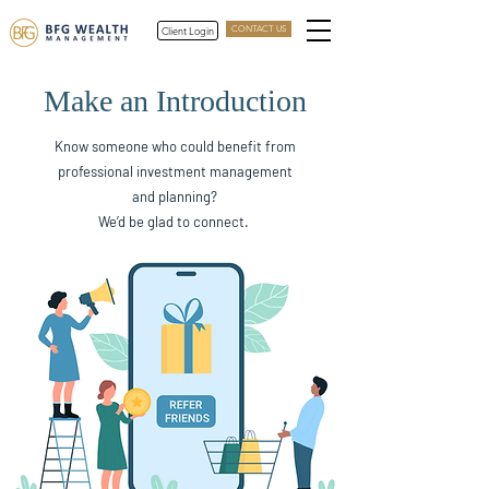
Client Login
CONTACT US
Make an Introduction
Know someone who could benefit from
professional investment management
and planning?
We’d be glad to connect.