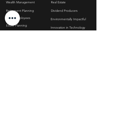
Wealth Management
Real Estate
Retirement Planning
Dividend Producers
Apple Employees
Environmentally Impactful
Estate Planning
Innovation in Technology
Post-Sale Wealth Management
Metals & Commodities
Inheritance Management
Texas-Based Stocks
Tax Optimization
Hydrogen Impact
ABOUT US
CONTACT US
info@bfgwm.com
DISCLOSURES
FAQ
Referrals
ADV Brochure
RESOURCES
Privacy Policy
Dirty Little Secret of
Terms & Conditions
Index Funds
Wealth Toolkit
How to Build Portfolios
That Actually Work