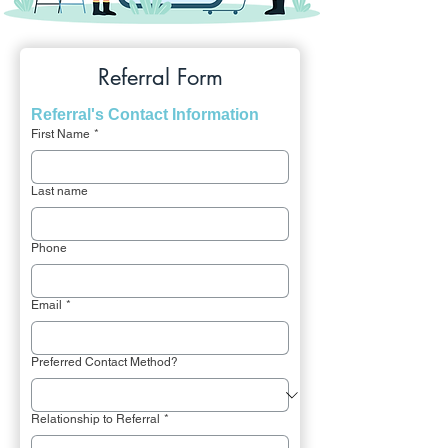
Referral Form
Referral's Contact Information
First Name
*
Last name
Phone
Email
*
Preferred Contact Method?
Relationship to Referral
*