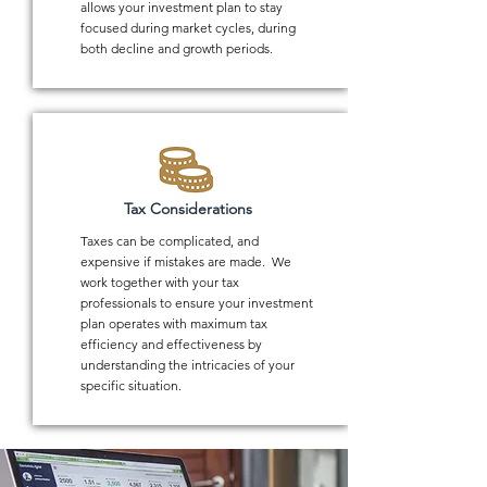
allows your investment plan to stay
focused during market cycles, during
both decline and growth periods.
Tax Considerations
Taxes can be complicated, and
expensive if mistakes are made. We
work together with your tax
professionals to ensure your investment
plan operates with maximum tax
efficiency and effectiveness by
understanding the intricacies of your
specific situation.
1