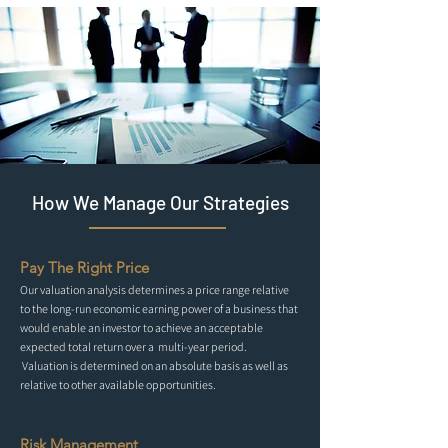
How We Manage Our Strategies
Pay The Right Price
Our valuation analysis determines a price range relative
to the long-run economic earning power of a business that
would enable an investor to achieve an acceptable
expected total return over a multi-year period.
Valuation is determined on an absolute basis as well as
relative to other available opportunities.
Risk Management