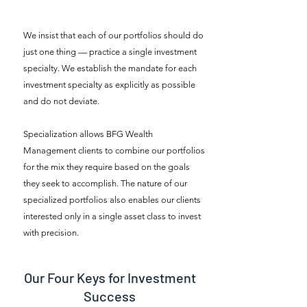
We insist that each of our portfolios should do
just one thing — practice a single investment
specialty. We establish the mandate for each
investment specialty as explicitly as possible
and do not deviate.
Specialization allows BFG Wealth
Management clients to combine our portfolios
for the mix they require based on the goals
they seek to accomplish. The nature of our
specialized portfolios also enables our clients
interested only in a single asset class to invest
with precision.
Our Four Keys for Investment
Success