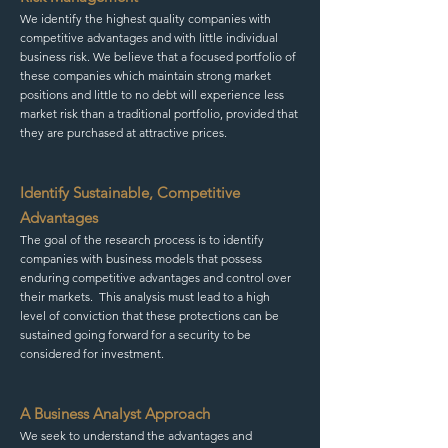
We identify the highest quality companies with
competitive advantages and with little individual
business risk. We believe that a focused portfolio of
these companies which maintain strong market
positions and little to no debt will experience less
market risk than a traditional portfolio, provided that
they are purchased at attractive prices.
Identify Sustainable, Competitive
Advantages
The goal of the research process is to identify
companies with business models that possess
enduring competitive advantages and control over
their markets. This analysis must lead to a high
level of conviction that these protections can be
sustained going forward for a security to be
considered for investment.
A Business Analyst Approach
We seek to understand the advantages and