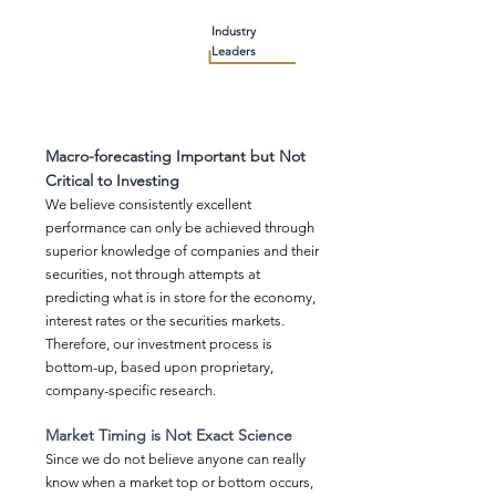
Industry
Leaders
Macro-forecasting Important but Not
Critical to Investing
We believe consistently excellent
performance can only be achieved through
superior knowledge of companies and their
securities, not through attempts at
predicting what is in store for the economy,
interest rates or the securities markets.
Therefore, our investment process is
bottom-up, based upon proprietary,
company-specific research.
Market Timing is Not Exact Science
Since we do not believe anyone can really
know when a market top or bottom occurs,