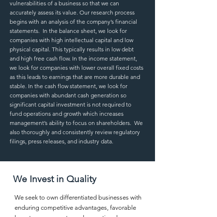
vulnerabilities of a business so that we can
accurately assess its value. Our research process
begins with an analysis of the company’s financial
statements. In the balance sheet, we look for
companies with high intellectual capital and low
physical capital. This typically results in low debt
and high free cash flow. In the income statement,
we look for companies with lower overall fixed costs
as this leads to earnings that are more durable and
stable. In the cash flow statement, we look for
companies with abundant cash generation so
significant capital investment is not required to
fund operations and growth which increases
management’s ability to focus on shareholders. We
also thoroughly and consistently review regulatory
filings, press releases, and industry data.
We Invest in Quality
We seek to own differentiated businesses with
enduring competitive advantages, favorable