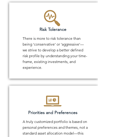
Risk Tolerance
There is more to risk tolerance than
being ‘conservative’ or ‘aggressive’—
we strive to develop a better defined
risk profile by understanding your time-
frame, existing investments, and
experience.
Priorities and Preferences
A truly customized portfolio is based on
personal preferences and themes, not a
standard asset allocation model—this