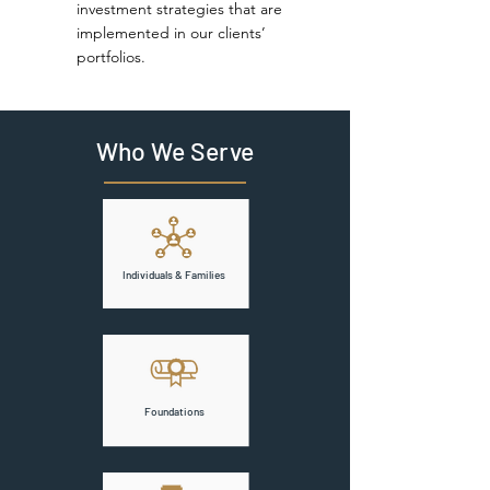
investment strategies that are
implemented in our clients’
portfolios.
Who We Serve
Individuals & Families
Foundations