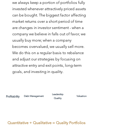
we always keep a portion of portfolios fully
invested whenever attractively priced assets
can be bought. The biggest factor affecting
market returns over a short period of time
are changes in investor sentiment - when a
company we believe in falls out of favor, we
usually buy more; when a company
becomes overvalued, we usually sell more.
We do this on a regular basis to rebalance
and adjust our strategies by focusing on
attractive entry and exit points, long-term
goals, and investing in quality.
Leadership
Profitability
Debt Management
Valuation
Quality
Quantitative + Qualitative = Quality Portfolios