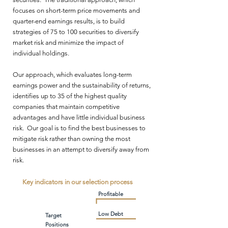
focuses on short-term price movements and
quarter-end earnings results, is to build
strategies of 75 to 100 securities to diversify
market risk and minimize the impact of
individual holdings.
Our approach, which evaluates long-term
earnings power and the sustainability of returns,
identifies up to 35 of the highest quality
companies that maintain competitive
advantages and have little individual business
risk. Our goal is to find the best businesses to
mitigate risk rather than owning the most
businesses in an attempt to diversify away from
risk.
Key indicators in our selection process
Profitable
Low Debt
Target
Positions