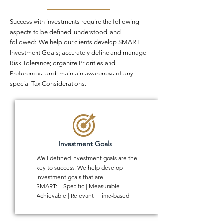
Success with investments require the following
aspects to be defined, understood, and
followed: We help our clients develop SMART
Investment Goals; accurately define and manage
Risk Tolerance; organize Priorities and
Preferences, and; maintain awareness of any
special Tax Considerations.
Investment Goals
Well defined investment goals are the
key to success. We help develop
investment goals that are
SMART: Specific | Measurable |
Achievable | Relevant | Time-based