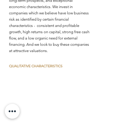
long-term prospects, and exceptional
economic characteristics. We invest in
companies which we believe have low business
risk as identified by certain financial
characteristics - consistent and profitable
growth, high returns on capital, strong free cash
flow, and a low organic need for external
financing. And we look to buy these companies
at attractive valuations.
QUALITATIVE
CHARACTERISTICS
Market control
Ability to develop, nurture, protect its market
Demonstrates effective competitive
differentiation
Management excellence
Ability to develop and adhere to core
competencies
Disciplined capital allocation