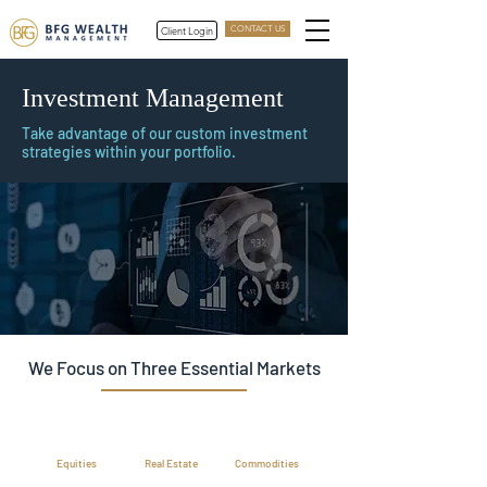
Client Login
CONTACT US
Investment Management
Take advantage of our custom investment
strategies within your portfolio.
We Focus on Three Essential Markets
Equities
Real Estate
Commodities