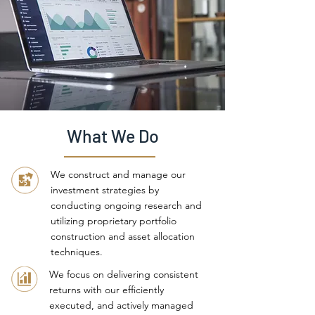
What We Do
We construct and manage our
investment strategies by
conducting ongoing research and
utilizing proprietary portfolio
construction and asset allocation
techniques.
We focus on delivering consistent
returns with our efficiently
executed, and actively managed