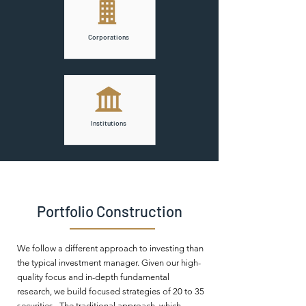
Corporations
Institutions
Portfolio Construction
We follow a different approach to investing than
the typical investment manager. Given our high-
quality focus and in-depth fundamental
research, we build focused strategies of 20 to 35
securities. The traditional approach, which