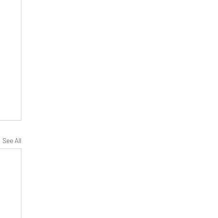
See All