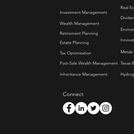
Real Es
Investment Management
Divide
Wealth Management
Enviro
Retirement Planning
Innova
Estate Planning
Metals
Tax Optimization
Post-Sale Wealth Management
Texas-
Inheritance Management
Hydrog
Connect