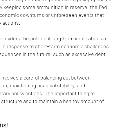
 By keeping some ammunition in reserve, the Fed 
e economic downturns or unforeseen events that 
 actions.
considers the potential long-term implications of 
ely in response to short-term economic challenges 
equences in the future, such as excessive debt 
s involves a careful balancing act between 
n, maintaining financial stability, and 
ary policy actions. The important thing to 
 structure and to maintain a healthy amount of 
his!