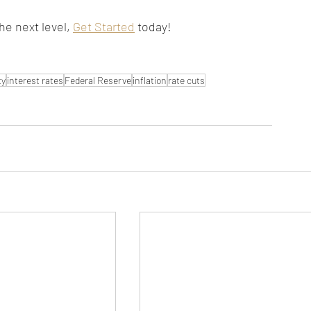
he next level, 
Get Started
 today!
ty
interest rates
Federal Reserve
inflation
rate cuts