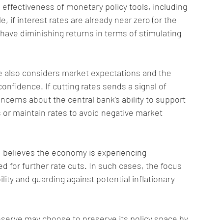
 effectiveness of monetary policy tools, including 
, if interest rates are already near zero (or the 
 have diminishing returns in terms of stimulating 
e also considers market expectations and the 
confidence. If cutting rates sends a signal of 
erns about the central bank's ability to support 
s or maintain rates to avoid negative market 
ed believes the economy is experiencing 
 for further rate cuts. In such cases, the focus 
ity and guarding against potential inflationary 
eserve may choose to preserve its policy space by 