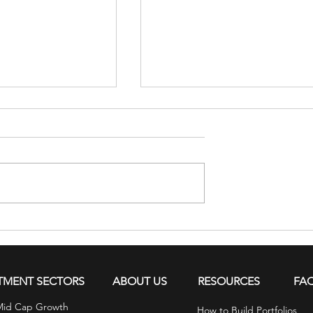
s in the Mind
Financial Tips for July: Tea
ows Up in the
Kids About Money
TMENT SECTORS
ABOUT US
RESOURCES
FA
Mid Cap Growth
How to Build Portfolios