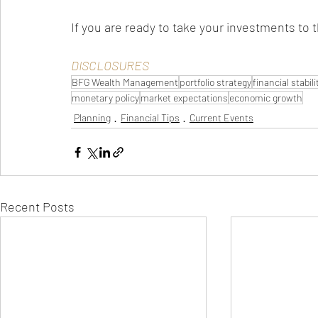
If you are ready to take your investments to t
DISCLOSURES
BFG Wealth Management
portfolio strategy
financial stabili
monetary policy
market expectations
economic growth
Planning
Financial Tips
Current Events
Recent Posts