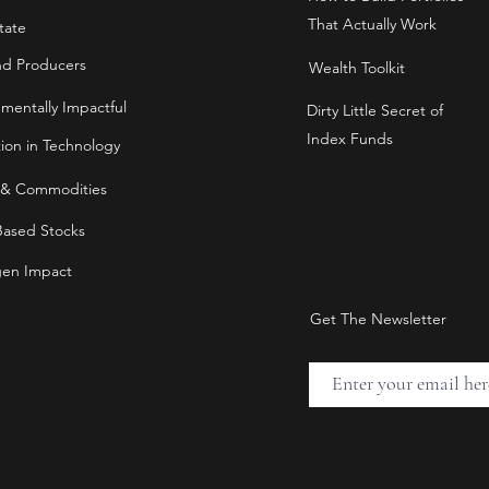
That Actually Work
tate
nd Producers
Wealth Toolkit
nmentally Impactful
Dirty Little Secret of
Index Funds
tion in Technology
 & Commodities
Based Stocks
en Impact
Get The Newsletter