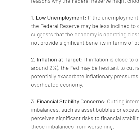
reasons why the Federal Reserve might choos
1. 
Low Unemployment
: If the unemployment r
the Federal Reserve may be less inclined to 
suggests that the economy is operating close
not provide significant benefits in terms of
2. 
Inflation at Target
: If inflation is close to
around 2%), the Fed may be hesitant to cut ra
potentially exacerbate inflationary pressures
overheated economy.
3. 
Financial Stability Concerns
: Cutting inter
imbalances, such as asset bubbles or excessiv
perceives significant risks to financial stabil
these imbalances from worsening.