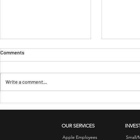
Comments
Write a comment...
Financial Tips for August:
Wealth Start
Plan for Healthcare Costs
Before It Sh
Bank
OUR SERVICES
INVES
Apple Employees
Small/