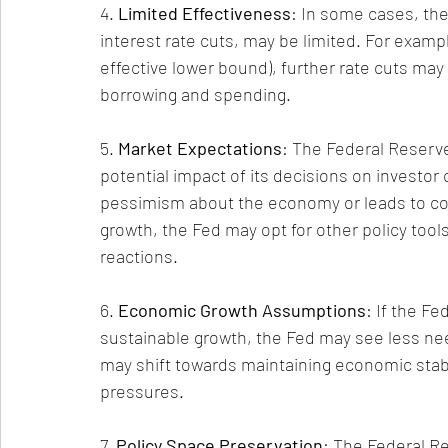
4. 
Limited Effectiveness
: In some cases, the
interest rate cuts, may be limited. For example
effective lower bound), further rate cuts may
borrowing and spending.
5. 
Market Expectations
: The Federal Reserv
potential impact of its decisions on investor 
pessimism about the economy or leads to conc
growth, the Fed may opt for other policy tool
reactions.
6. 
Economic Growth Assumptions
: If the F
sustainable growth, the Fed may see less need
may shift towards maintaining economic stabil
pressures.
7. 
Policy Space Preservation
: The Federal R