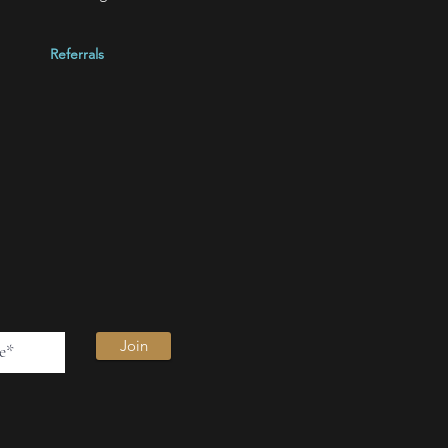
Referrals
Join