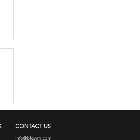
ch
Q
CONTACT US
info@bfgwm.com