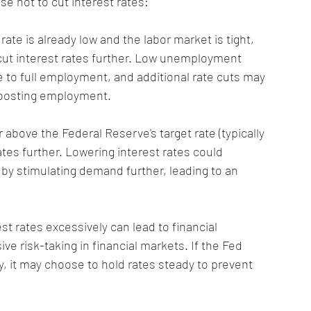
e not to cut interest rates:
ate is already low and the labor market is tight, 
cut interest rates further. Low unemployment 
 to full employment, and additional rate cuts may 
 boosting employment.
 or above the Federal Reserve's target rate (typically 
tes further. Lowering interest rates could 
 by stimulating demand further, leading to an 
est rates excessively can lead to financial 
e risk-taking in financial markets. If the Fed 
ity, it may choose to hold rates steady to prevent 