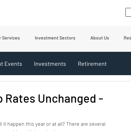
r Services
Investment Sectors
About Us
Re
nt Events
Investments
Retirement
ates
Financial Tips
Real Estate
p Rates Unchanged -
ll it happen this year or at all? There are several 