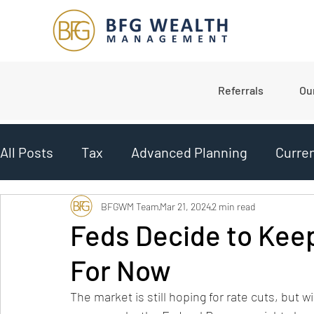
Referrals
Ou
All Posts
Tax
Advanced Planning
Curre
Planning
College Planning
Market Upd
BFGWM Team
Mar 21, 2024
2 min read
Feds Decide to Kee
For Now
Budgeting
The market is still hoping for rate cuts, but wi