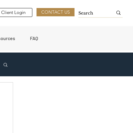
CONTACT US
Client Login
sources
FAQ