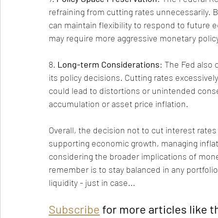
refraining from cutting rates unnecessarily.
can maintain flexibility to respond to futur
may require more aggressive monetary policy
8. 
Long-term Considerations
: The Fed also 
its policy decisions. Cutting rates excessiv
could lead to distortions or unintended cons
accumulation or asset price inflation.
Overall, the decision not to cut interest rate
supporting economic growth, managing inflatio
considering the broader implications of monet
remember is to stay balanced in any portfolio
liquidity - just in case...
Subscribe
 for more articles like t