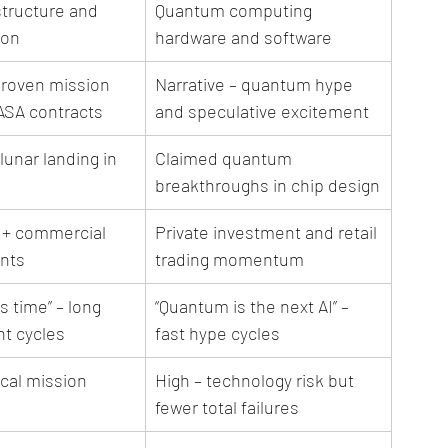
structure and 
Quantum computing 
ion
hardware and software
proven mission 
Narrative – quantum hype 
ASA contracts
and speculative excitement
unar landing in 
Claimed quantum 
breakthroughs in chip design
+ commercial 
Private investment and retail 
ents
trading momentum
 time” – long 
“Quantum is the next AI” – 
t cycles
fast hype cycles
cal mission 
High – technology risk but 
fewer total failures