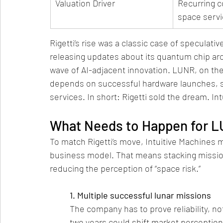
Valuation Driver
Recurring c
space serv
Rigetti’s rise was a classic case of specula
releasing updates about its quantum chip arc
wave of AI-adjacent innovation. LUNR, on the 
depends on successful hardware launches, s
services. In short: Rigetti sold the dream. Int
What Needs to Happen for L
To match Rigetti’s move, Intuitive Machines mu
business model. That means stacking mission
reducing the perception of “space risk.”
1. Multiple successful lunar missions
The company has to prove reliability, no
two years could shift market perception 