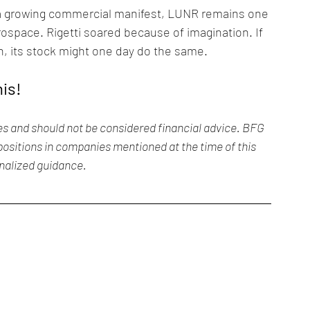
d a growing commercial manifest, LUNR remains one 
rospace. Rigetti soared because of imagination. If 
, its stock might one day do the same.
his!
es and should not be considered financial advice. BFG 
ositions in companies mentioned at the time of this 
onalized guidance.