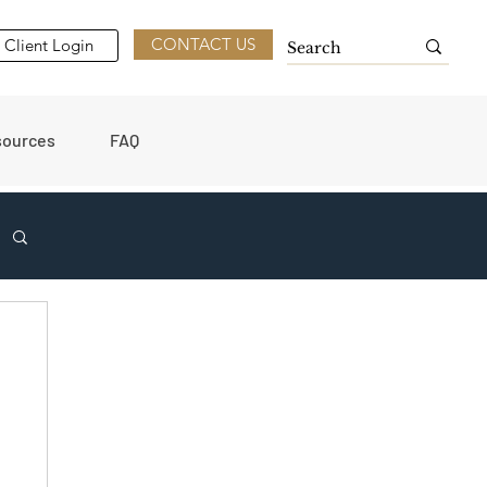
CONTACT US
Client Login
sources
FAQ