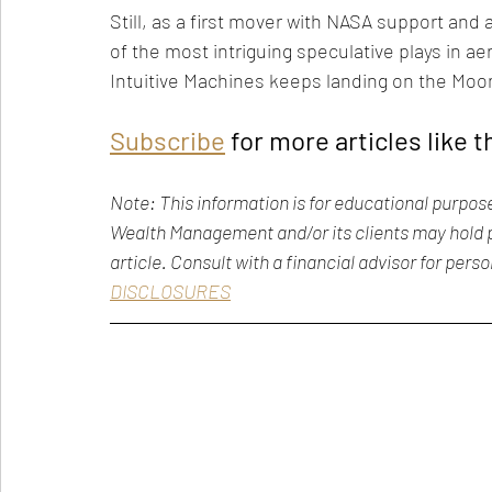
Still, as a first mover with NASA support an
of the most intriguing speculative plays in ae
Intuitive Machines keeps landing on the Moon
Subscribe
 for more articles like t
Note: This information is for educational purpos
Wealth Management and/or its clients may hold p
article. Consult with a financial advisor for pers
DISCLOSURES