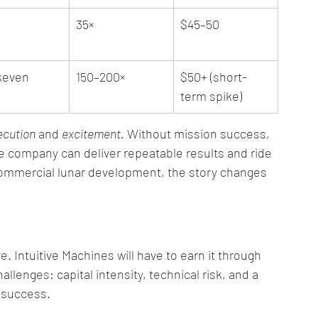
35×
$45–50
keven
150–200×
$50+ (short-
term spike)
ecution
 and 
excitement.
 Without mission success, 
he company can deliver repeatable results and ride 
ommercial lunar development, the story changes 
e. Intuitive Machines will have to earn it through 
allenges: capital intensity, technical risk, and a 
 success.