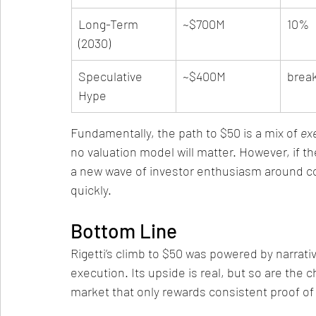
Long-Term 
~$700M
10%
(2030)
Speculative 
~$400M
brea
Hype
Fundamentally, the path to $50 is a mix of 
ex
no valuation model will matter. However, if t
a new wave of investor enthusiasm around c
quickly.
Bottom Line
Rigetti’s climb to $50 was powered by narrativ
execution. Its upside is real, but so are the ch
market that only rewards consistent proof of