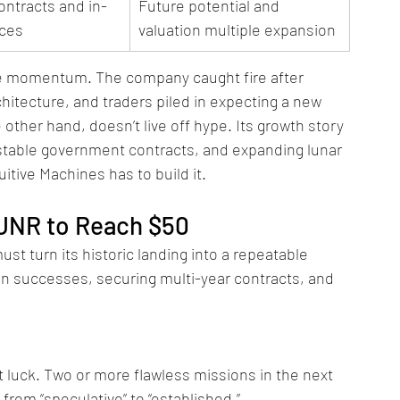
ontracts and in-
Future potential and 
ices
valuation multiple expansion
tive momentum. The company caught fire after 
hitecture, and traders piled in expecting a new 
other hand, doesn’t live off hype. Its growth story 
table government contracts, and expanding lunar 
uitive Machines has to build it.
UNR to Reach $50
st turn its historic landing into a repeatable 
 successes, securing multi-year contracts, and 
t luck. Two or more flawless missions in the next 
from “speculative” to “established.”