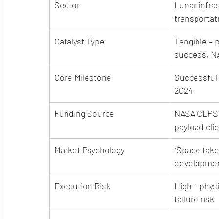
Sector
Lunar infra
transportat
Catalyst Type
Tangible – 
success, N
Core Milestone
Successful l
2024
Funding Source
NASA CLPS 
payload cli
Market Psychology
“Space takes
developmen
Execution Risk
High – physi
failure risk