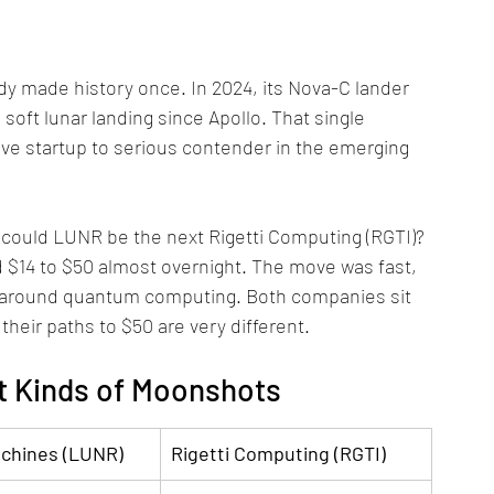
y made history once. In 2024, its Nova-C lander 
soft lunar landing since Apollo. That single 
e startup to serious contender in the emerging 
 could LUNR be the next Rigetti Computing (RGTI)? 
nd $14 to $50 almost overnight. The move was fast, 
e around quantum computing. Both companies sit 
 their paths to $50 are very different.
t Kinds of Moonshots
achines (LUNR)
Rigetti Computing (RGTI)