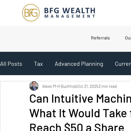
Referrals
Ou
All Posts
Tax
Advanced Planning
Curre
Planning
College Planning
Market Upd
Alexis M-H Buchholz
Oct 21, 2025
3 min read
Can Intuitive Machin
What It Would Take 
Budgeting
Reach $50 a Share