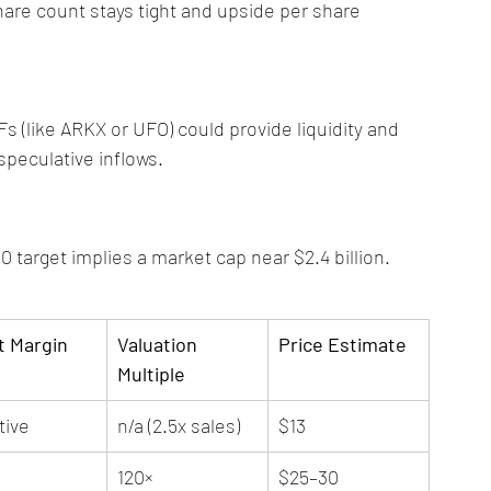
hare count stays tight and upside per share 
s (like ARKX or UFO) could provide liquidity and 
 speculative inflows.
0 target implies a market cap near $2.4 billion. 
t Margin
Valuation 
Price Estimate
Multiple
tive
n/a (2.5x sales)
$13
120×
$25–30