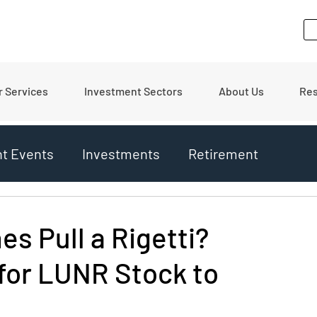
r Services
Investment Sectors
About Us
Re
nt Events
Investments
Retirement
ates
Financial Tips
Real Estate
es Pull a Rigetti?
for LUNR Stock to