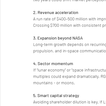
2. Revenue acceleration
A run rate of $400–500 million with impr
Crossing $700 million with consistent pr
3. Expansion beyond NASA
Long-term growth depends on recurring 
propulsion, and in-space communicatio
4. Sector momentum
If “lunar economy” or “space infrastruct
multiples could expand dramatically. RG
mountains - or moons.
5. Smart capital strategy
Avoiding shareholder dilution is key. I