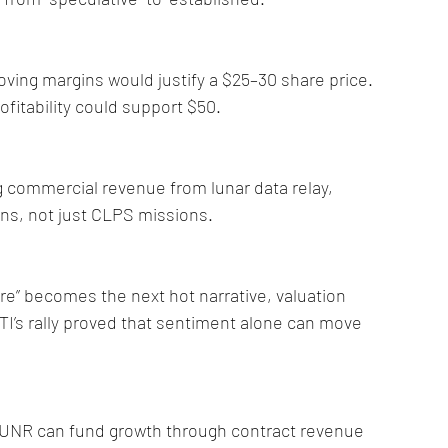
oving margins would justify a $25–30 share price. 
ofitability could support $50.
commercial revenue from lunar data relay, 
ns, not just CLPS missions.
ure” becomes the next hot narrative, valuation 
TI’s rally proved that sentiment alone can move 
f LUNR can fund growth through contract revenue 