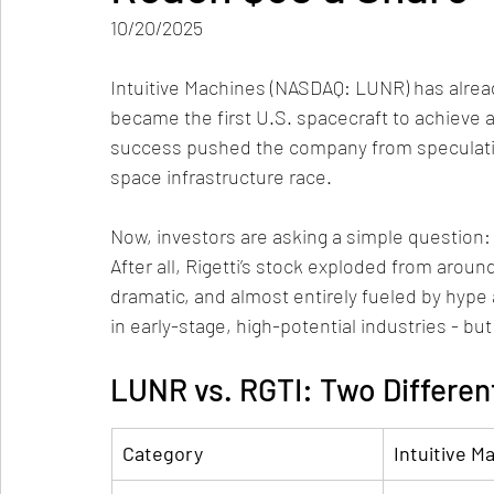
10/20/2025
Intuitive Machines (NASDAQ: LUNR) has alread
became the first U.S. spacecraft to achieve a 
success pushed the company from speculativ
space infrastructure race.
Now, investors are asking a simple question:
After all, Rigetti’s stock exploded from arou
dramatic, and almost entirely fueled by hyp
in early-stage, high-potential industries - but
LUNR vs. RGTI: Two Differen
Category
Intuitive M