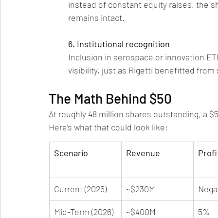
instead of constant equity raises, the s
remains intact.
6. Institutional recognition
Inclusion in aerospace or innovation ETF
visibility, just as Rigetti benefitted from
The Math Behind $50
At roughly 48 million shares outstanding, a $5
Here’s what that could look like:
Scenario
Revenue
Profi
Current (2025)
~$230M
Nega
Mid-Term (2026)
~$400M
5%