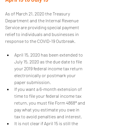
As of March 21, 2020 the Treasury 
Department and the Internal Revenue 
Service are providing special payment 
relief to individuals and businesses in 
response to the COVID-19 Outbreak.
April 15, 2020 has been extended to 
July 15, 2020 as the due date to file 
your 2019 federal income tax return 
electronically or postmark your 
paper submission.  
If you want a 6-month extension of 
time to file your federal income tax 
return, you must file Form 4868* and 
pay what you estimate you owe in 
tax to avoid penalties and interest.  
It is not clear if April 15 is still the 