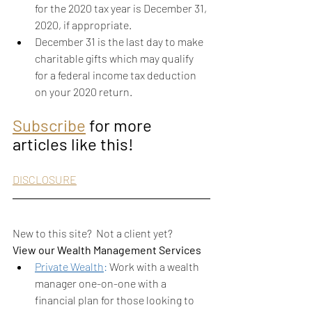
for the 2020 tax year is December 31, 
2020, if appropriate.  
December 31 is the last day to make 
charitable gifts which may qualify 
for a federal income tax deduction 
on your 2020 return. 
Subscribe
 for more 
articles like this!
DISCLOSURE
New to this site?  Not a client yet?
View our Wealth Management Services
Private Wealth
: 
Work with a wealth 
manager one-on-one with a 
financial plan for those looking to 