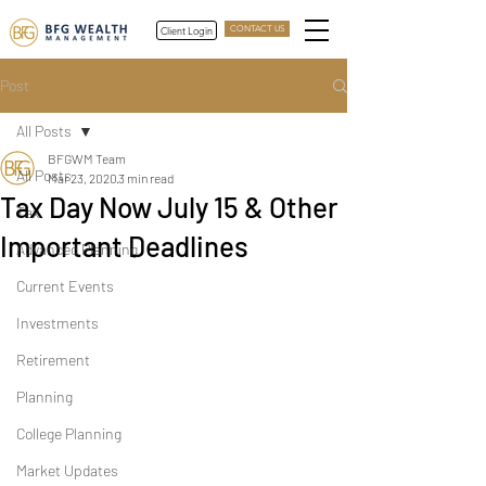
Client Login
CONTACT US
Post
All Posts
BFGWM Team
All Posts
Mar 23, 2020
3 min read
Tax Day Now July 15 & Other
Tax
Important Deadlines
Advanced Planning
Current Events
Investments
Retirement
Planning
College Planning
Market Updates