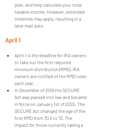
plan, and help calculate your total 
taxable income. However, extended 
timelines may apply, resulting in a 
later mail date.  
April 1
April 1 is the deadline for IRA owners 
to take out the first required 
minimum distribution (RMD). IRA 
owners are notified of the RMD rules 
each year.  
In December of 2019 the SECURE 
Act was passed into law and became 
in force on January 1st of 2020. The 
SECURE Act changed the age of the 
first RMD from 70.5 to 72. The 
impact for those currently taking a 