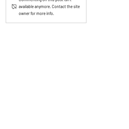
Before It Shows Up in the
Teach Kids Abou
available anymore. Contact the site
Bank
owner for more info.