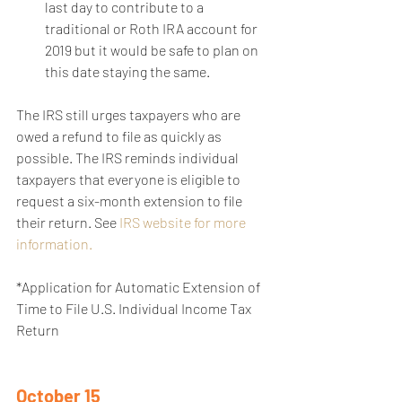
last day to contribute to a 
traditional or Roth IRA account for 
2019 but it would be safe to plan on 
this date staying the same. 
The IRS still urges taxpayers who are 
owed a refund to file as quickly as 
possible. The IRS reminds individual 
taxpayers that everyone is eligible to 
request a six-month extension to file 
their return. See 
IRS website for more 
information.
*Application for Automatic Extension of 
Time to File U.S. Individual Income Tax 
Return
October 15