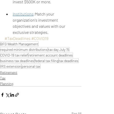
invest $500K or more.
Institutions
:
Match your 
organization's investment 
objectives and values with our 
exclusive strategies. 
#TaxDeadlines
#COVID19
BFG Wealth Management
required minimum distributions
tax day July 15
COVID-19 tax relief
retirement account deadlines
business tax deadlines
federal tax filing
tax deadlines
IRS extension
personal tax
Retirement
Tax
Planning
See All