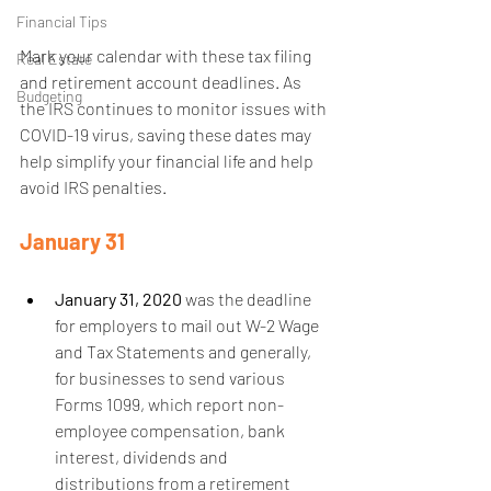
Financial Tips
Mark your calendar with these tax filing 
Real Estate
and retirement account deadlines. As 
Budgeting
the IRS continues to monitor issues with 
COVID-19 virus, saving these dates may 
help simplify your financial life and help 
avoid IRS penalties.
January 31
January 31, 2020
 was the deadline 
for employers to mail out W-2 Wage 
and Tax Statements and generally, 
for businesses to send various 
Forms 1099, which report non-
employee compensation, bank 
interest, dividends and 
distributions from a retirement 