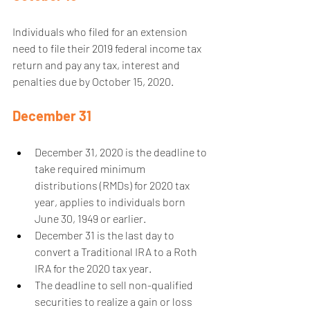
Individuals who filed for an extension 
need to file their 2019 federal income tax 
return and pay any tax, interest and 
penalties due by October 15, 2020. 
December 31
December 31, 2020 is the deadline to 
take required minimum 
distributions (RMDs) for 2020 tax 
year, applies to individuals born 
June 30, 1949 or earlier.  
December 31 is the last day to 
convert a Traditional IRA to a Roth 
IRA for the 2020 tax year.  
The deadline to sell non-qualified 
securities to realize a gain or loss 