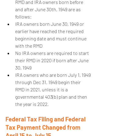
RMD and IRA owners born before 
and after June 30th, 1949 are as 
follows:  
IRA owners born June 30, 1949 or 
earlier have reached the required 
beginning date and must continue 
with the RMD  
No IRA owners are required to start 
their RMD in 2020 if born after June 
30, 1949  
IRA owners who are born July 1, 1949 
through Dec 31, 1949 begin their 
RMD in 2021, unless it is a 
governmental 403(b) plan and then 
the year is 2022.   
Federal Tax Filing and Federal 
Tax Payment Changed from 
April 15 to July 15