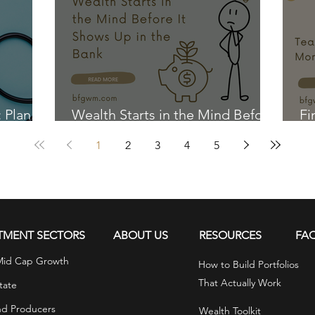
: Plan
Wealth Starts in the Mind Before
Fi
It Shows Up in the Bank
Ki
1
2
3
4
5
TMENT SECTORS
ABOUT US
RESOURCES
FA
Mid Cap Growth
How to Build Portfolios
That Actually Work
tate
nd Producers
Wealth Toolkit