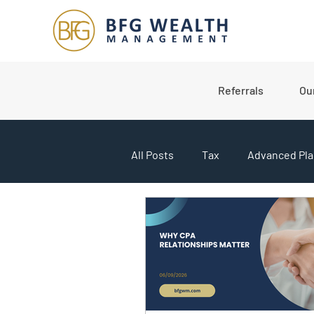
Referrals
Ou
All Posts
Tax
Advanced Pla
College Planning
Market U