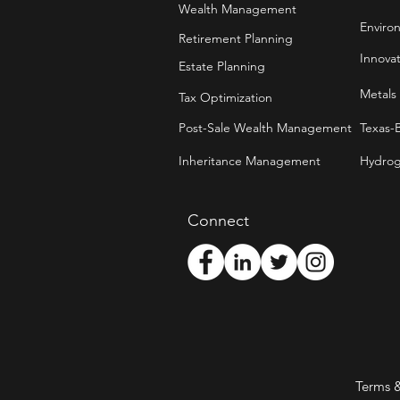
Wealth Management
Enviro
Retirement Planning
Innova
Estate Planning
Metals
Tax Optimization
Post-Sale Wealth Management
Texas-
Inheritance Management
Hydrog
Connect
Terms 