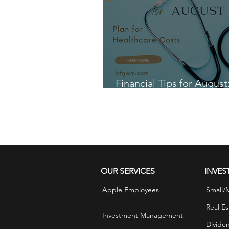
Financial Tips for August
for Healthcare Costs
OUR SERVICES
INVES
Apple Employees
Small/
Real Es
Investment Management
Divide