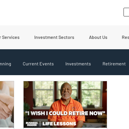
r Services
Investment Sectors
About Us
Re
nning
Current Events
Investments
Retirement
pdates
Financial Tips
Real Estate
Budgeting