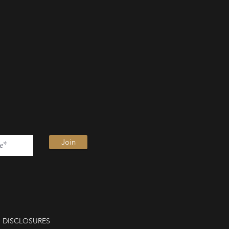
Join
DISCLOSURES