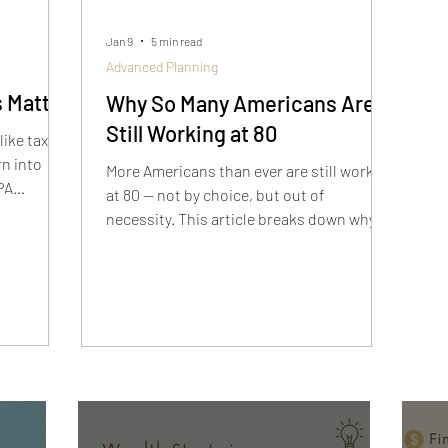
Jan 9
5 min read
Advanced Planning
 Matter
Why So Many Americans Are
Still Working at 80
like tax
rn into
More Americans than ever are still working
PA
at 80 — not by choice, but out of
y when
necessity. This article breaks down why
ure,
retirement has changed, what these
t
stories reveal, and how to build a plan
that actually works so you don’t end up in
the same situation.