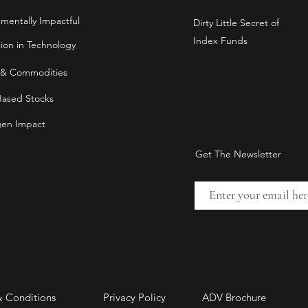
nmentally Impactful
Dirty Little Secret of
Index Funds
tion in Technology
 & Commodities
Based Stocks
en Impact
Get The Newsletter
& Conditions
Privacy Policy
ADV Brochure