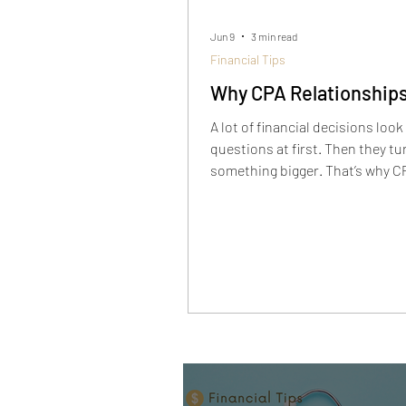
Jun 9
3 min read
Financial Tips
Why CPA Relationships
A lot of financial decisions look 
questions at first. Then they tu
something bigger. That’s why C
relationships matter, especiall
taxes, liquidity, portfolio struct
retirement, and real estate star
overlapping.