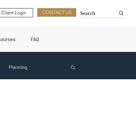
CONTACT US
Client Login
sources
FAQ
Planning