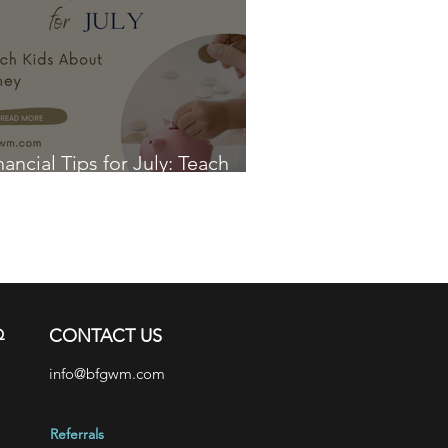
nancial Tips for July: Teach
ds About Money
Q
CONTACT US
info@bfgwm.com
Referrals