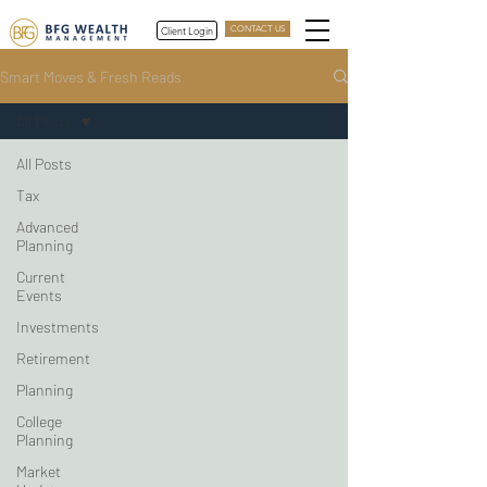
Client Login
CONTACT US
Smart Moves & Fresh Reads
All Posts
All Posts
Tax
Advanced
Planning
Current
Events
Investments
Retirement
Planning
College
Planning
Market