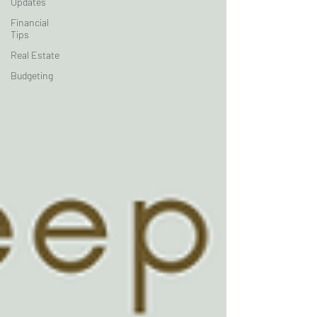
Updates
Financial
Tips
Real Estate
Budgeting