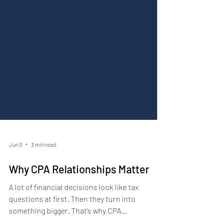
Jun 9
3 min read
Why CPA Relationships Matter
A lot of financial decisions look like tax