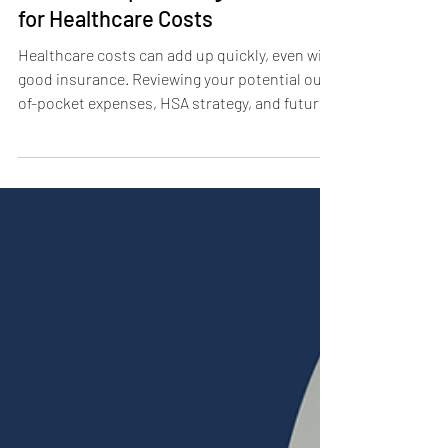
Financial Tips for August: Plan
for Healthcare Costs
Healthcare costs can add up quickly, even with
good insurance. Reviewing your potential out-
of-pocket expenses, HSA strategy, and future
care needs can help you prepare for
unexpected bills while protecting your long-
term financial plan.