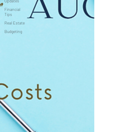
Updates
Financial
Tips
Real Estate
Budgeting