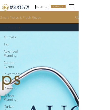
Client Login
CONTACT US
Smart Moves & Fresh Reads
All Posts
All Posts
Tax
Advanced
Planning
Current
Events
Investments
Retirement
Planning
College
Planning
Market