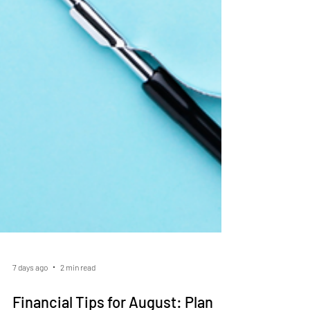
7 days ago
2 min read