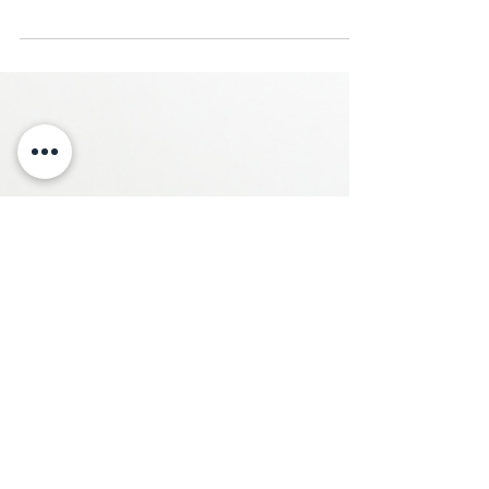
questions at first. Then they turn into
something bigger. That’s why CPA
relationships matter, especially when taxes,
liquidity, portfolio structure, retirement, and
real estate start overlapping.