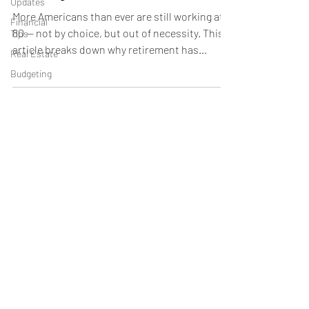
Updates
More Americans than ever are still working at
Financial
80 — not by choice, but out of necessity. This
Tips
article breaks down why retirement has
Real Estate
changed, what these stories reveal, and how
Budgeting
to build a plan that actually works so you don’t
end up in the same situation.