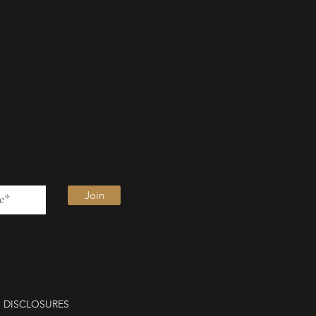
Join
DISCLOSURES