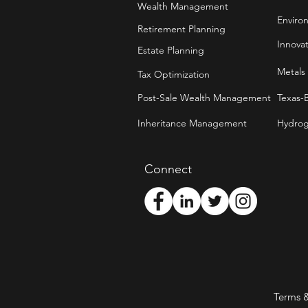
Wealth Management
Enviro
Retirement Planning
Innova
Estate Planning
Metals
Tax Optimization
Post-Sale Wealth Management
Texas-
Inheritance Management
Hydrog
Connect
Terms 