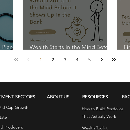
: Plan
Wealth Starts in the Mind Before
Fi
It Shows Up in the Bank
Ki
1
2
3
4
5
TMENT SECTORS
ABOUT US
RESOURCES
FA
Mid Cap Growth
How to Build Portfolios
That Actually Work
tate
nd Producers
Wealth Toolkit