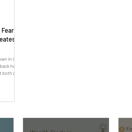
 Fears
reates
wn in U.S.
lback have
t both are
s lead and
estors are
y. Smaller
Hound, and
their highs
r.