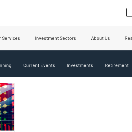
r Services
Investment Sectors
About Us
Re
nning
Current Events
Investments
Retirement
pdates
Financial Tips
Real Estate
Budgeting