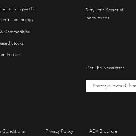
nmentally Impactful
Dirty Little Secret of
Index Funds
tion in Technology
 & Commodities
Based Stocks
en Impact
Get The Newsletter
& Conditions
Privacy Policy
ADV Brochure