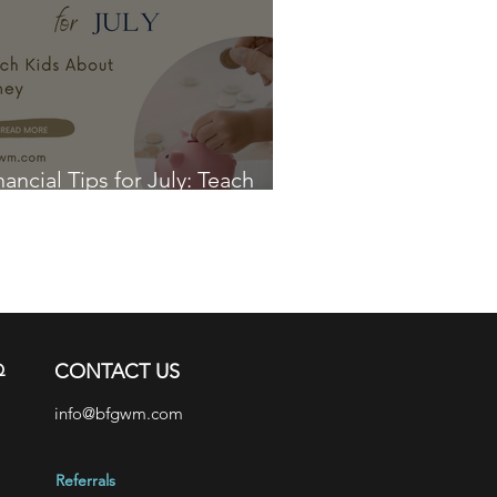
nancial Tips for July: Teach
ds About Money
Q
CONTACT US
info@bfgwm.com
Referrals