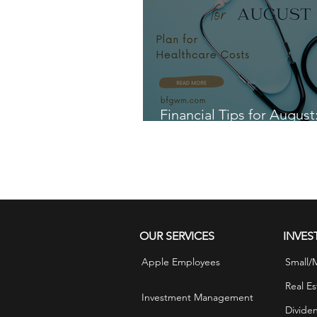
Financial Tips for August
for Healthcare Costs
OUR SERVICES
INVES
Apple Employees
Small/
Real Es
Investment Management
Divide