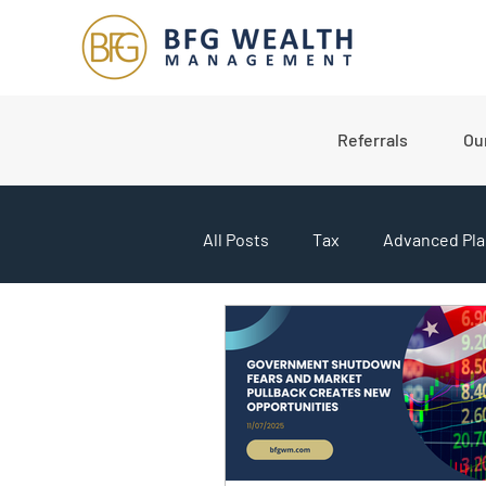
Referrals
Ou
All Posts
Tax
Advanced Pla
College Planning
Market U