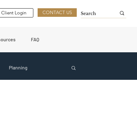
CONTACT US
Client Login
sources
FAQ
Planning