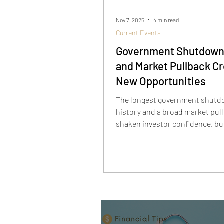
Nov 7, 2025
4 min read
Current Events
Government Shutdown
and Market Pullback C
New Opportunities
The longest government shutdo
history and a broad market pul
shaken investor confidence, bu
temporary. As defensive sector
AI stocks sell off, long-term inv
being handed a rare opportunit
innovators like Rigetti, Sound
Palantir are down sharply from 
—yet the AI story is far from ove