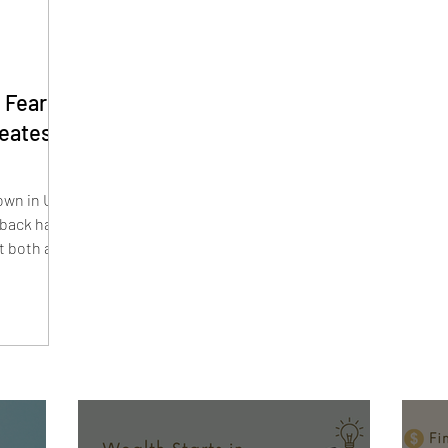
 Fears
reates
wn in U.S.
lback have
t both are
s lead and
estors are
y. Smaller
Hound, and
their highs
r.