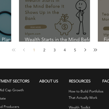
: Plan
Wealth Starts in the Mind Before
Fi
It Shows Up in the Bank
Ki
1
2
3
4
5
TMENT SECTORS
ABOUT US
RESOURCES
FA
Mid Cap Growth
How to Build Portfolios
That Actually Work
tate
nd Producers
Wealth Toolkit