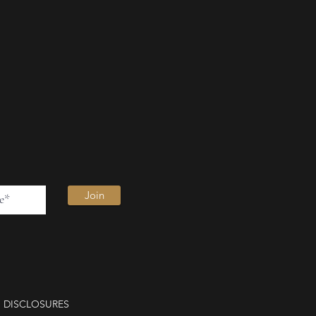
Join
DISCLOSURES