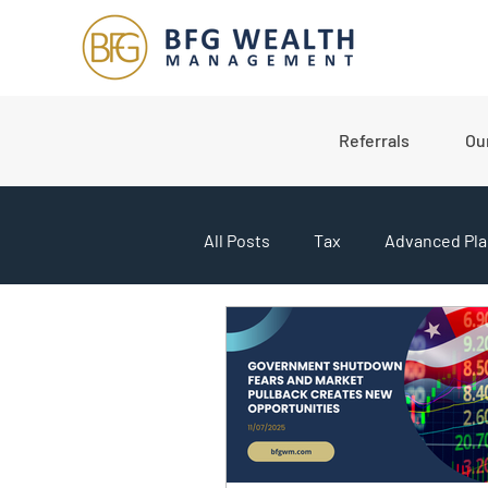
Referrals
Ou
All Posts
Tax
Advanced Pla
College Planning
Market U