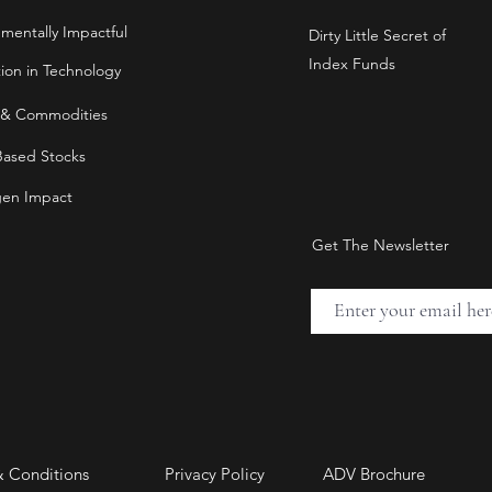
nmentally Impactful
Dirty Little Secret of
Index Funds
tion in Technology
 & Commodities
Based Stocks
en Impact
Get The Newsletter
& Conditions
Privacy Policy
ADV Brochure