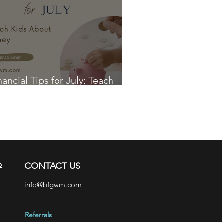
nancial Tips for July: Teach
ds About Money
Q
CONTACT US
info@bfgwm.com
Referrals