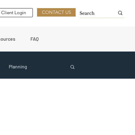
CONTACT US
Client Login
sources
FAQ
Planning