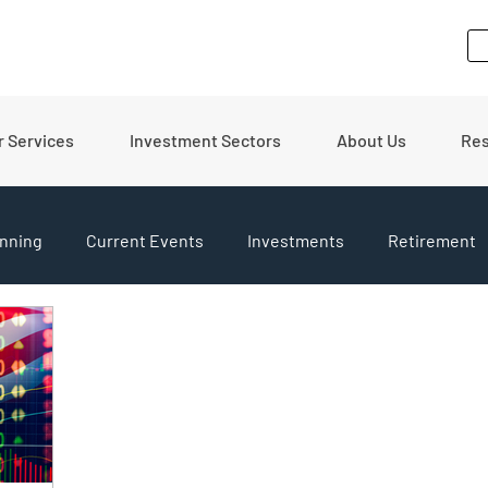
r Services
Investment Sectors
About Us
Re
nning
Current Events
Investments
Retirement
pdates
Financial Tips
Real Estate
Budgeting