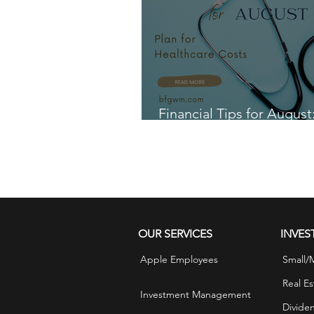
Financial Tips for August
for Healthcare Costs
OUR SERVICES
INVES
Apple Employees
Small/
Real Es
Investment Management
Divide