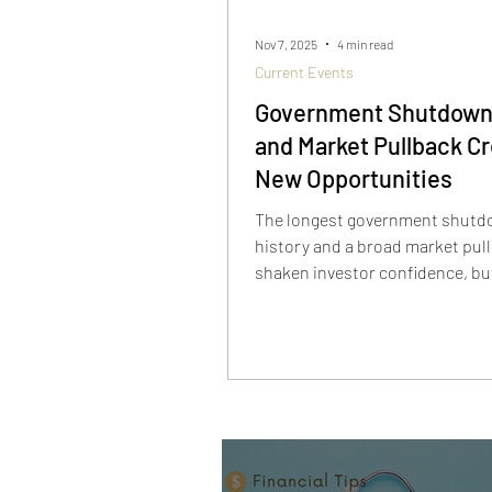
Nov 7, 2025
4 min read
Current Events
Government Shutdown
and Market Pullback C
New Opportunities
The longest government shutdo
history and a broad market pul
shaken investor confidence, bu
temporary. As defensive sector
AI stocks sell off, long-term inv
being handed a rare opportunit
innovators like Rigetti, Sound
Palantir are down sharply from 
—yet the AI story is far from ove