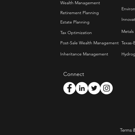
Wealth Management
Enviro
Retirement Planning
Innova
Estate Planning
Metals
Tax Optimization
Post-Sale Wealth Management
Texas-
Inheritance Management
Hydrog
Connect
Terms 