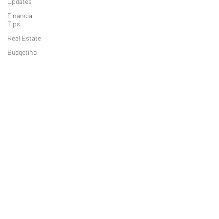
Updates
must file, what data is needed (ownership,
Financial
control, identifying documents), deadlines,
Tips
exemptions, and best practices to comply
Real Estate
without facing penalties.
Budgeting