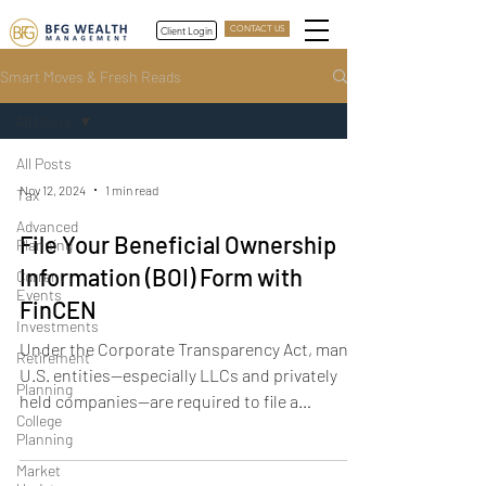
Client Login
CONTACT US
Smart Moves & Fresh Reads
All Posts
All Posts
Nov 12, 2024
1 min read
Tax
Advanced
File Your Beneficial Ownership
Planning
Information (BOI) Form with
Current
Events
FinCEN
Investments
Under the Corporate Transparency Act, many
Retirement
U.S. entities—especially LLCs and privately
Planning
held companies—are required to file a
College
Beneficial Ownership Information (BOI) report
Planning
with the Financial Crimes Enforcement
Market
Network (FinCEN). This article covers who