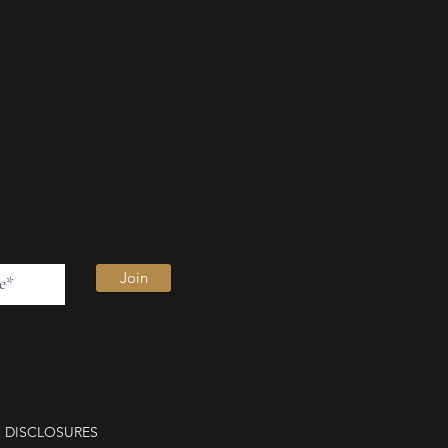
Join
DISCLOSURES