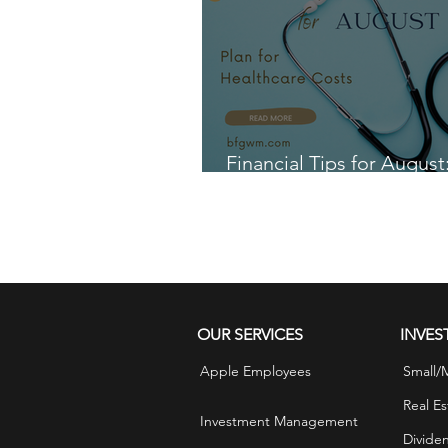
Financial Tips for August
for Healthcare Costs
OUR SERVICES
INVES
Apple Employees
Small/
Real Es
Investment Management
Divide