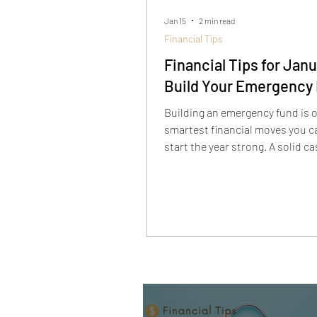
Jan 15
2 min read
Financial Tips
Financial Tips for Janu
Build Your Emergency
Building an emergency fund is o
smartest financial moves you c
start the year strong. A solid c
cushion helps protect you from
unexpected expenses and keep
term surprises from turning int
term financial problems.