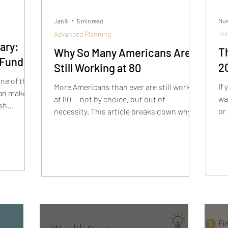
Nov
Jan 9
5 min read
In
Advanced Planning
ary:
T
Why So Many Americans Are
 Fund
2
Still Working at 80
ne of the
If
More Americans than ever are still working
an make to
wa
at 80 — not by choice, but out of
ash
or 
necessity. This article breaks down why
sh
retirement has changed, what these
s short-
pe
stories reveal, and how to build a plan
o long-
Po
that actually works so you don’t end up in
re
the same situation.
in
th
ac
fi