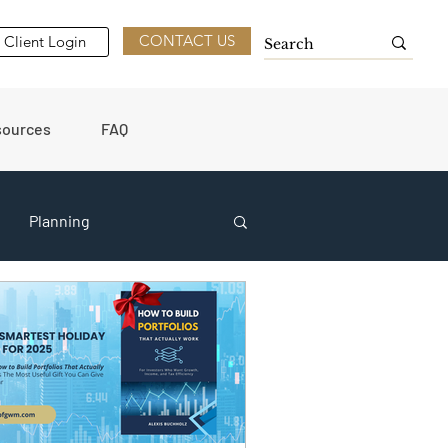
CONTACT US
Client Login
sources
FAQ
Planning