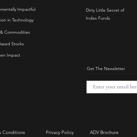
nmentally Impactful
Dirty Little Secret of
Index Funds
tion in Technology
 & Commodities
Based Stocks
en Impact
Get The Newsletter
& Conditions
Privacy Policy
ADV Brochure