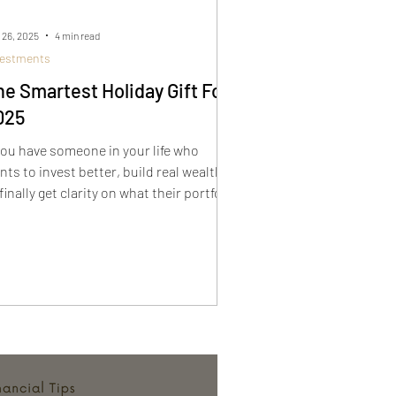
 26, 2025
4 min read
vestments
he Smartest Holiday Gift For
025
 you have someone in your life who
nts to invest better, build real wealth,
finally get clarity on what their portfolio
ould look like, this book makes the
rfect holiday gift. How to Build
rtfolios That Actually Work gives
aders a real-world framework for
come, growth, tax efficiency, and
ematic opportunities. It is a gift that
tually helps someone improve their
nancial future.