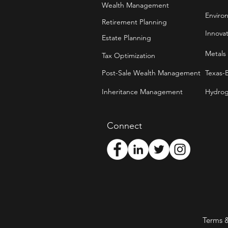
Wealth Management
Enviro
Retirement Planning
Innova
Estate Planning
Metals
Tax Optimization
Post-Sale Wealth Management
Texas-
Inheritance Management
Hydrog
Connect
Terms 