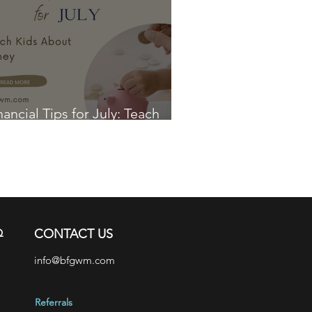
nancial Tips for July: Teach
ds About Money
Q
CONTACT US
info@bfgwm.com
Referrals