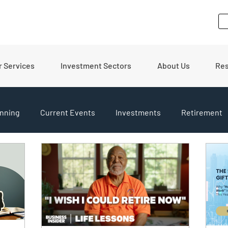
r Services
Investment Sectors
About Us
Re
nning
Current Events
Investments
Retirement
pdates
Financial Tips
Real Estate
Budgeting