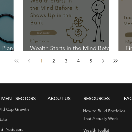
: Plan
Wealth Starts in the Mind Before
Fi
It Shows Up in the Bank
Ki
1
2
3
4
5
TMENT SECTORS
ABOUT US
RESOURCES
FA
Mid Cap Growth
How to Build Portfolios
That Actually Work
tate
nd Producers
Wealth Toolkit