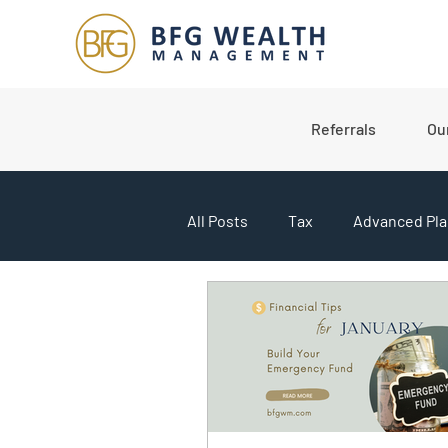
Referrals
Ou
All Posts
Tax
Advanced Pla
College Planning
Market U