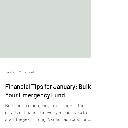
Jan 15
2 min read
Financial Tips for January: Build
Your Emergency Fund
Building an emergency fund is one of the
smartest financial moves you can make to