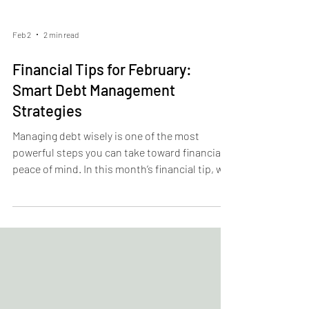
Feb 2
2 min read
Financial Tips for February:
Smart Debt Management
Strategies
Managing debt wisely is one of the most
powerful steps you can take toward financial
peace of mind. In this month’s financial tip, we
break down practical strategies to take
control of your debt—whether you’re tackling
credit cards, student loans, or other
obligations. From prioritizing high-interest
balances to creating a payoff plan that fits
your budget, these smart debt management
tactics can help reduce financial stress and