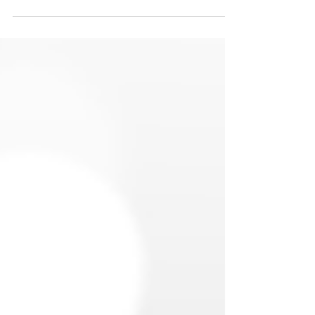
start the year strong. A solid cash cushion
helps protect you from unexpected expenses
and keeps short-term surprises from turning
into long-term financial problems.