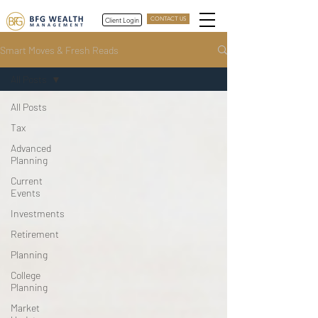
Client Login
CONTACT US
Smart Moves & Fresh Reads
All Posts
All Posts
Tax
Advanced
Planning
Current
Events
Investments
Retirement
Planning
College
Planning
Market