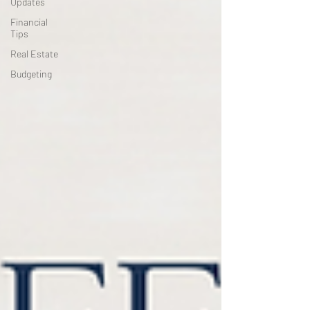
Updates
Financial
Tips
Real Estate
Budgeting