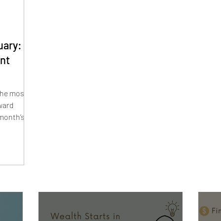
uary:
nt
the most
ward
 month’s
ctical
our debt—
ards,
ions. From
ces to
your
agement
l stress