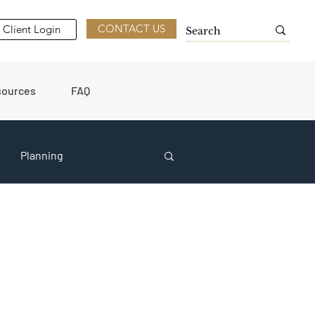
CONTACT US
Client Login
sources
FAQ
Planning