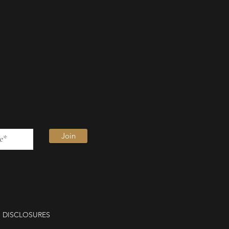
Join
DISCLOSURES