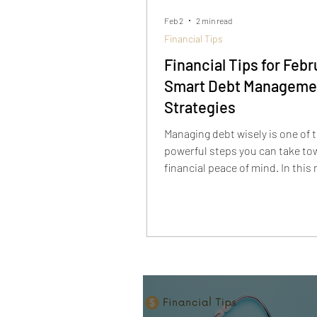
Feb 2
2 min read
Financial Tips
Financial Tips for Febr
Smart Debt Manageme
Strategies
Managing debt wisely is one of 
powerful steps you can take to
financial peace of mind. In this
financial tip, we break down pra
strategies to take control of y
whether you’re tackling credit c
student loans, or other obligat
prioritizing high-interest balan
creating a payoff plan that fits 
budget, these smart debt man
tactics can help reduce financia