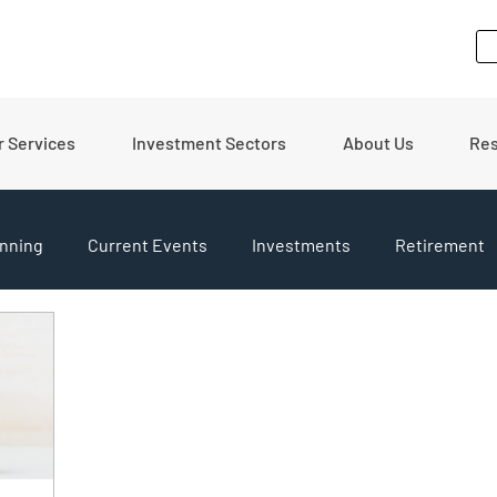
r Services
Investment Sectors
About Us
Re
nning
Current Events
Investments
Retirement
pdates
Financial Tips
Real Estate
Budgeting