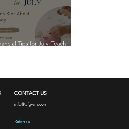
nancial Tips for July: Teach
ds About Money
Q
CONTACT US
info@bfgwm.com
Referrals