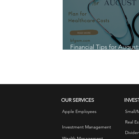
and free up more money for you
With a littl
Financial Tips for August
for Healthcare Costs
OUR SERVICES
INVES
Apple Employees
Small/
Real Es
Investment Management
Divide
Wealth Management