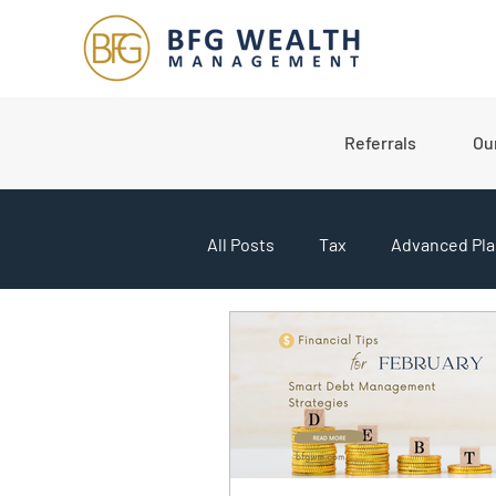
Referrals
Ou
All Posts
Tax
Advanced Pla
College Planning
Market U