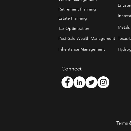
Enviro
Retirement Planning
Innova
Estate Planning
Metals
Tax Optimization
Post-Sale Wealth Management
Texas-
Inheritance Management
Hydrog
Connect
Terms 