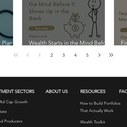
r goals.
: Plan
Wealth Starts in the Mind Before
Fi
It Shows Up in the Bank
Ki
1
2
3
4
5
TMENT SECTORS
ABOUT US
RESOURCES
FA
Mid Cap Growth
How to Build Portfolios
That Actually Work
tate
nd Producers
Wealth Toolkit