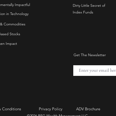
nmentally Impactful
Dirty Little Secret of
Index Funds
tion in Technology
 & Commodities
Based Stocks
en Impact
Get The Newsletter
& Conditions
Privacy Policy
ADV Brochure
©2026 BFG Wealth Management LLC