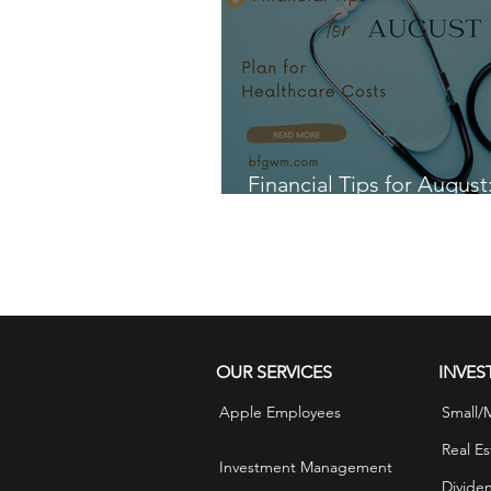
Financial Tips for August
for Healthcare Costs
OUR SERVICES
INVES
Apple Employees
Small/
Real Es
Investment Management
Divide