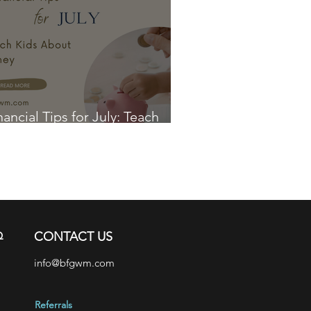
nancial Tips for July: Teach
ds About Money
Q
CONTACT US
info@bfgwm.com
Referrals