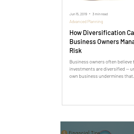
Jun 15, 2019
3 min read
Advanced Planning
How Diversification C
Business Owners Man
Risk
Business owners often believe 
investments are diversified — un
own business undermines that
assumption. True diversificati
mixing assets with different ris
behaviors, understanding corre
and factoring your business’s ri
into your portfolio. When you t
business as part of your broade
picture, you can better manage 
avoid putting all your eggs in o