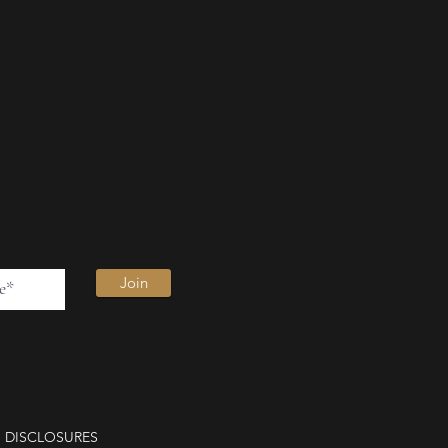
Join
DISCLOSURES