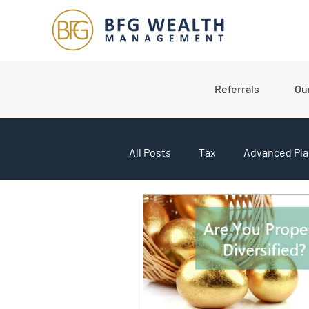
Referrals
Ou
All Posts
Tax
Advanced Pla
College Planning
Market U