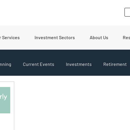
r Services
Investment Sectors
About Us
Re
nning
Current Events
Investments
Retirement
pdates
Financial Tips
Real Estate
Budgeting