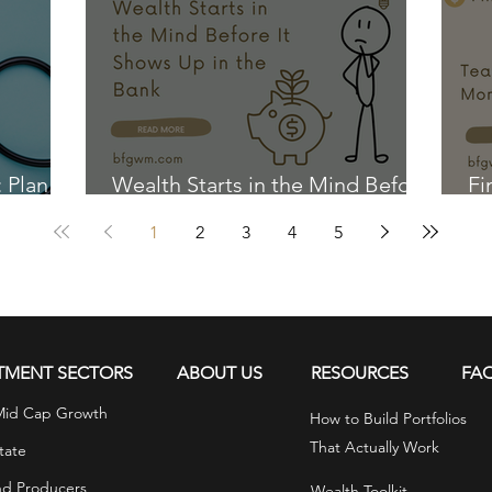
: Plan
Wealth Starts in the Mind Before
Fi
It Shows Up in the Bank
Ki
1
2
3
4
5
TMENT SECTORS
ABOUT US
RESOURCES
FA
Mid Cap Growth
How to Build Portfolios
That Actually Work
tate
nd Producers
Wealth Toolkit