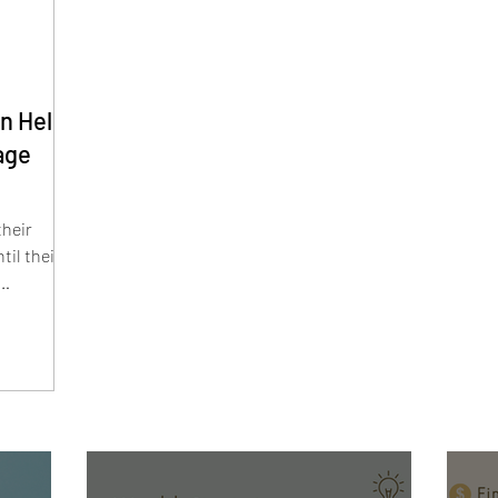
an Help
age
their
til their
on means
k
lation,
sk profile
reat your
r financial
risk and
ne basket.