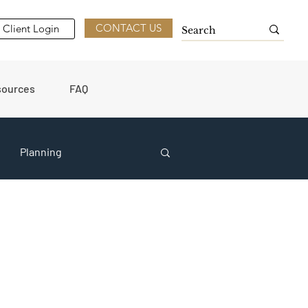
CONTACT US
Client Login
sources
FAQ
Planning