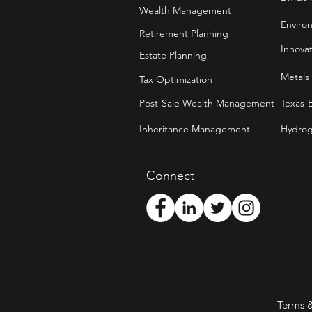
Wealth Management
Enviro
Retirement Planning
Innova
Estate Planning
Metals
Tax Optimization
Post-Sale Wealth Management
Texas-
Inheritance Management
Hydrog
Connect
Terms 