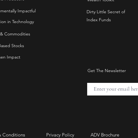
nmentally Impactful
Dirty Little Secret of
Index Funds
tion in Technology
 & Commodities
Based Stocks
en Impact
Get The Newsletter
& Conditions
Privacy Policy
ADV Brochure