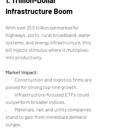
1. Trillion-Dollar 
Infrastructure Boom
With over 
$1.5 trillion earmarked
 for 
highways, ports, rural broadband, water 
systems, and energy infrastructure, this 
bill injects stimulus where it multiplies: 
into productivity.
Market Impact:
·         Construction and logistics firms are 
poised for strong top-line growth.
·         Infrastructure-focused ETFs could 
outperform broader indices.
·         Materials, rail, and utility companies 
stand to gain from immediate demand 
surges.