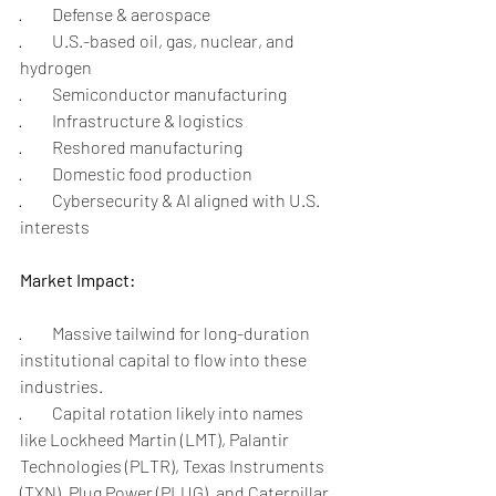
·         Defense & aerospace
·         U.S.-based oil, gas, nuclear, and 
hydrogen
·         Semiconductor manufacturing
·         Infrastructure & logistics
·         Reshored manufacturing
·         Domestic food production
·         Cybersecurity & AI aligned with U.S. 
interests
Market Impact:
·         Massive tailwind for long-duration 
institutional capital to flow into these 
industries.
·         Capital rotation likely into names 
like Lockheed Martin (LMT), Palantir 
Technologies (PLTR), Texas Instruments 
(TXN), Plug Power (PLUG), and Caterpillar 