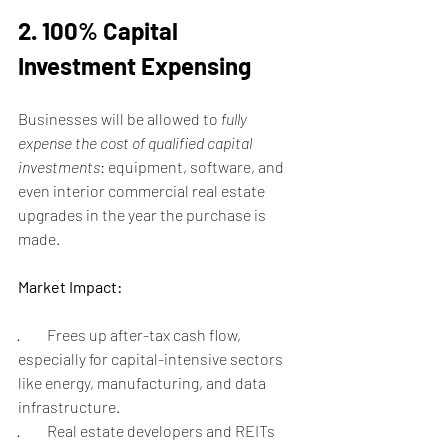
2. 100% Capital 
Investment Expensing
Businesses will be allowed to 
fully 
expense the cost of qualified capital 
investments
: equipment, software, and 
even interior commercial real estate 
upgrades in the year the purchase is 
made.
Market Impact:
·         Frees up after-tax cash flow, 
especially for capital-intensive sectors 
like energy, manufacturing, and data 
infrastructure.
·         Real estate developers and REITs 