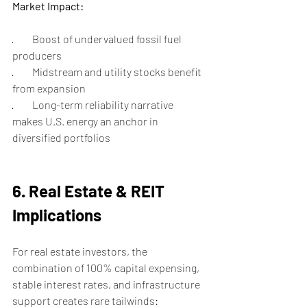
Market Impact:
·         Boost of undervalued fossil fuel 
producers
·         Midstream and utility stocks benefit 
from expansion
·         Long-term reliability narrative 
makes U.S. energy an anchor in 
diversified portfolios
6. Real Estate & REIT 
Implications
For real estate investors, the 
combination of 100% capital expensing, 
stable interest rates, and infrastructure 
support creates rare tailwinds: