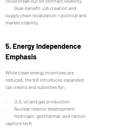
could break out on contract visibility.
·         Dual-benefit: job creation and 
supply chain localization = political and 
market stability.
5. Energy Independence 
Emphasis
While clean energy incentives are 
reduced, the bill introduces expanded 
tax credits and subsidies for:
·         U.S. oil and gas production
·         Nuclear reactor development
·         Hydrogen, geothermal, and carbon 
capture tech