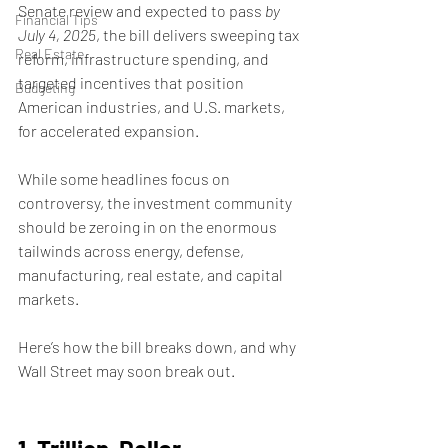
Senate review and expected to pass 
by 
Financial Tips
July 4, 2025
, the bill delivers sweeping tax 
Real Estate
reform, infrastructure spending, and 
targeted incentives that position 
Budgeting
American industries, and U.S. markets, 
for accelerated expansion.
While some headlines focus on 
controversy, the investment community 
should be zeroing in on the enormous 
tailwinds across energy, defense, 
manufacturing, real estate, and capital 
markets.
Here’s how the bill breaks down, and why 
Wall Street may soon break out.