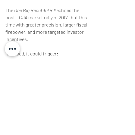
The 
One Big Beautiful Bill
 echoes the 
post-TCJA market rally of 2017—but this 
time with greater precision, larger fiscal 
firepower, and more targeted investor 
incentives.
If passed, it could trigger:
·         New bull runs in traditional sectors
·         Investor reallocation across 
portfolios
·         A resurgence of U.S.-centric 
investment themes
·         Concurrent all-time highs over the 
next 4 years
Position accordingly.