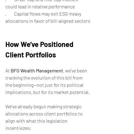
could lead in relative performance
·         Capital flows may exit ESG-heavy 
allocations in favor of bill-aligned sectors
How We’ve Positioned 
Client Portfolios
At 
BFG Wealth Management
, we’ve been 
tracking the evolution of this bill from 
the beginning—not just for its political 
implications, but for its market potential.
We’ve already begun making strategic 
allocations across client portfolios to 
align with what this legislation 
incentivizes: