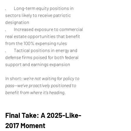
·         Long-term equity positions in 
sectors likely to receive patriotic 
designation
·         Increased exposure to commercial 
real estate opportunities that benefit 
from the 100% expensing rules
·         Tactical positions in energy and 
defense firms poised for both federal 
support and earnings expansion
In short: 
we’re not waiting for policy to 
pass—we’ve proactively positioned to 
benefit from where it’s heading
.
Final Take: A 2025-Like-
2017 Moment