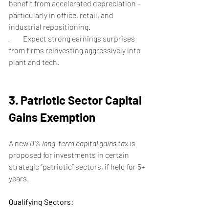
benefit from accelerated depreciation – 
particularly in office, retail, and 
industrial repositioning.
·         Expect strong earnings surprises 
from firms reinvesting aggressively into 
plant and tech.
3. Patriotic Sector Capital 
Gains Exemption
A new 
0% long-term capital gains tax
 is 
proposed for investments in certain 
strategic “patriotic” sectors, if held for 5+ 
years.
Qualifying Sectors: