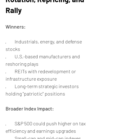
Rally
Winners:
·         Industrials, energy, and defense 
stocks
·         U.S.-based manufacturers and 
reshoring plays
·         REITs with redevelopment or 
infrastructure exposure
·         Long-term strategic investors 
holding "patriotic" positions
Broader Index Impact:
·         S&P 500 could push higher on tax 
efficiency and earnings upgrades
·         Small-cap and mid-cap indexes 