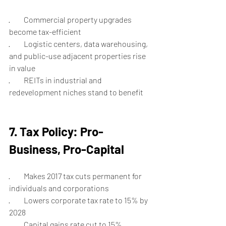
·         Commercial property upgrades 
become tax-efficient
·         Logistic centers, data warehousing, 
and public-use adjacent properties rise 
in value
·         REITs in industrial and 
redevelopment niches stand to benefit
7. Tax Policy: Pro-
Business, Pro-Capital
·         Makes 2017 tax cuts permanent for 
individuals and corporations
·         Lowers corporate tax rate to 15% by 
2028
·         Capital gains rate cut to 15% 