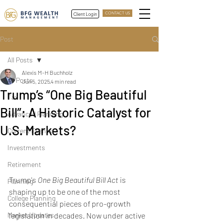
Client Login
CONTACT US
Post
All Posts
Alexis M-H Buchholz
All Posts
Jun 5, 2025
4 min read
Trump’s “One Big Beautiful
Tax
Bill”: A Historic Catalyst for
Advanced Planning
U.S. Markets?
Current Events
Trump’s One Big Beautiful 
Investments
Bill
Retirement
Trump's 
One Big Beautiful Bill Act
 is 
Planning
shaping up to be one of the most 
College Planning
consequential pieces of pro-growth 
Market Updates
legislation in decades. Now under active 