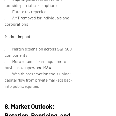
(outside patriotic exemption)
·         Estate tax repealed
·         AMT removed for individuals and 
corporations
Market Impact:
·         Margin expansion across S&P 500 
components
·         More retained earnings = more 
buybacks, capex, and M&A
·         Wealth preservation tools unlock 
capital flow from private markets back 
into public equities
8. Market Outlook: 
Rotation, Repricing, and 