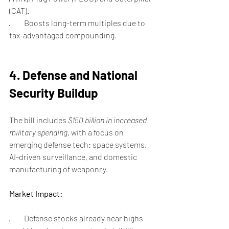
(CAT).
·         Boosts long-term multiples due to 
tax-advantaged compounding.
4. Defense and National 
Security Buildup
The bill includes 
$150 billion in increased 
military spending
, with a focus on 
emerging defense tech: space systems, 
AI-driven surveillance, and domestic 
manufacturing of weaponry.
Market Impact:
·         Defense stocks already near highs 